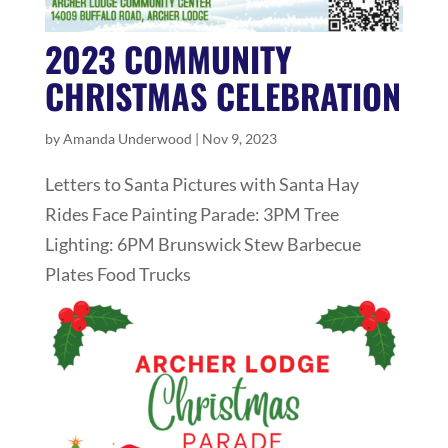
2023 COMMUNITY
CHRISTMAS CELEBRATION
by
Amanda Underwood
|
Nov 9, 2023
Letters to Santa Pictures with Santa Hay
Rides Face Painting Parade: 3PM Tree
Lighting: 6PM Brunswick Stew Barbecue
Plates Food Trucks