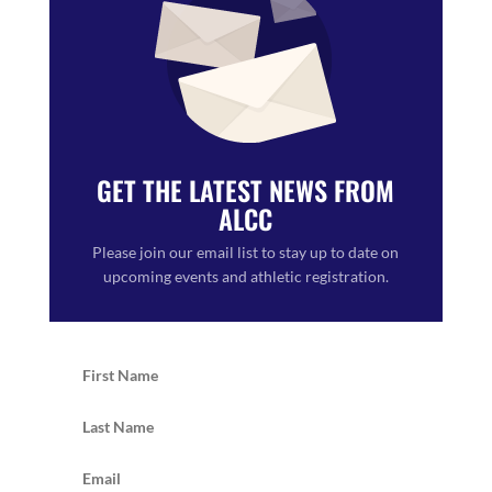
GET THE LATEST NEWS FROM
ALCC
Please join our email list to stay up to date on
upcoming events and athletic registration.