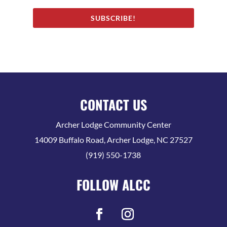
SUBSCRIBE!
CONTACT US
Archer Lodge Community Center
14009 Buffalo Road, Archer Lodge, NC 27527
(919) 550-1738
FOLLOW ALCC