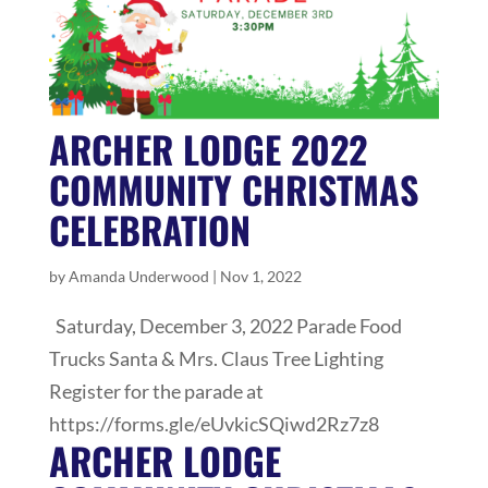
ARCHER LODGE 2022
COMMUNITY CHRISTMAS
CELEBRATION
by
Amanda Underwood
|
Nov 1, 2022
Saturday, December 3, 2022 Parade Food
Trucks Santa & Mrs. Claus Tree Lighting
Register for the parade at
https://forms.gle/eUvkicSQiwd2Rz7z8
ARCHER LODGE