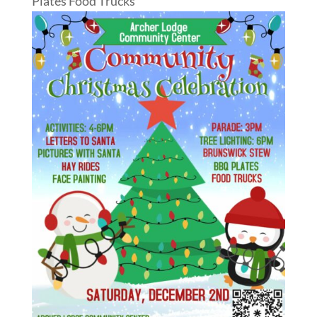
Plates Food Trucks