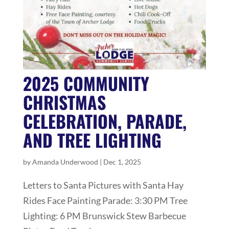
2025 COMMUNITY
CHRISTMAS
CELEBRATION, PARADE,
AND TREE LIGHTING
by
Amanda Underwood
|
Dec 1, 2025
Letters to Santa Pictures with Santa Hay
Rides Face Painting Parade: 3:30 PM Tree
Lighting: 6 PM Brunswick Stew Barbecue