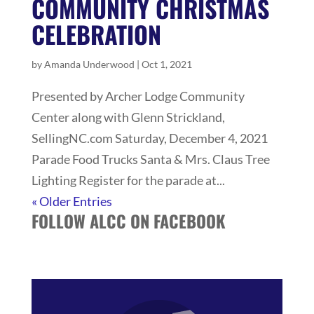
COMMUNITY CHRISTMAS
CELEBRATION
by
Amanda Underwood
|
Oct 1, 2021
Presented by Archer Lodge Community
Center along with Glenn Strickland,
SellingNC.com Saturday, December 4, 2021
Parade Food Trucks Santa & Mrs. Claus Tree
Lighting Register for the parade at...
« Older Entries
FOLLOW ALCC ON FACEBOOK