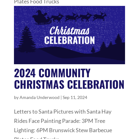
Plates Food Trucks
2024 COMMUNITY
CHRISTMAS CELEBRATION
by
Amanda Underwood
|
Sep 11, 2024
Letters to Santa Pictures with Santa Hay
Rides Face Painting Parade: 3PM Tree
Lighting: 6PM Brunswick Stew Barbecue