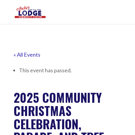
« All Events
This event has passed.
2025 COMMUNITY
CHRISTMAS
CELEBRATION,