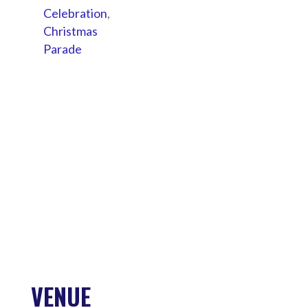
Celebration
,
Christmas
Parade
VENUE