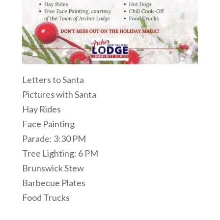
Letters to Santa
Pictures with Santa
Hay Rides
Face Painting
Parade: 3:30 PM
Tree Lighting: 6 PM
Brunswick Stew
Barbecue Plates
Food Trucks