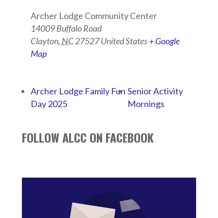
Archer Lodge Community Center
14009 Buffalo Road
Clayton
,
NC
27527
United States
+ Google
Map
Archer Lodge Family Fun
Senior Activity
Day 2025
Mornings
FOLLOW ALCC ON FACEBOOK