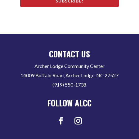
SUBSCRIBE!
CONTACT US
Archer Lodge Community Center
14009 Buffalo Road, Archer Lodge, NC 27527
(919) 550-1738
FOLLOW ALCC