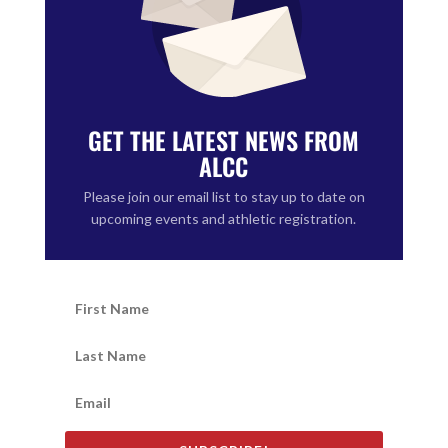
GET THE LATEST NEWS FROM
ALCC
Please join our email list to stay up to date on
upcoming events and athletic registration.