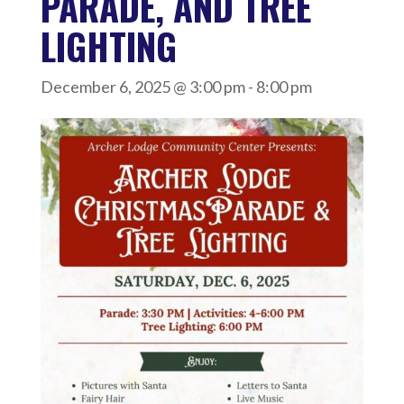
PARADE, AND TREE
LIGHTING
December 6, 2025 @ 3:00 pm
-
8:00 pm