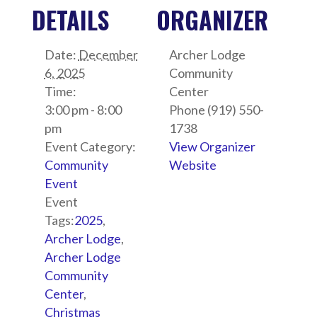
DETAILS
ORGANIZER
Date:
December
Archer Lodge
6, 2025
Community
Time:
Center
3:00 pm - 8:00
Phone
(919) 550-
pm
1738
Event Category:
View Organizer
Community
Website
Event
Event
Tags:
2025
,
Archer Lodge
,
Archer Lodge
Community
Center
,
Christmas