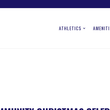
ATHLETICS
AMENITI