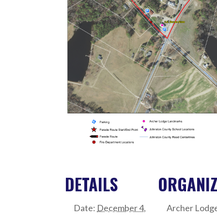
DETAILS
ORGANI
Date:
December 4,
Archer Lodg