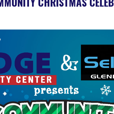
MMUNITY CHRISTMAS CELEB