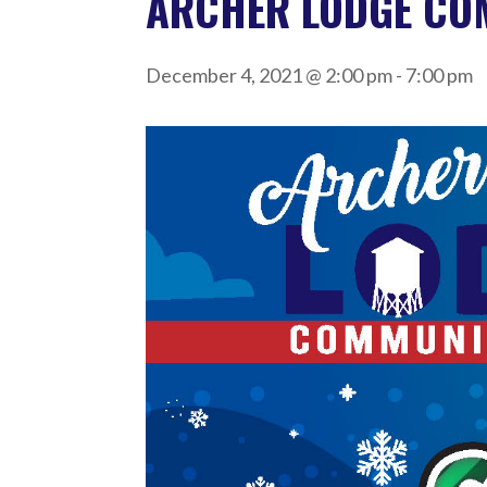
ARCHER LODGE CO
December 4, 2021 @ 2:00 pm
-
7:00 pm