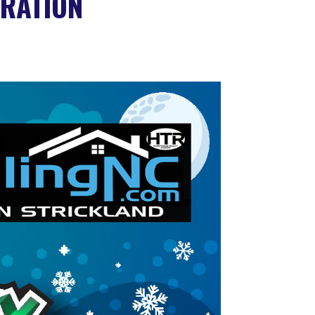
RATION