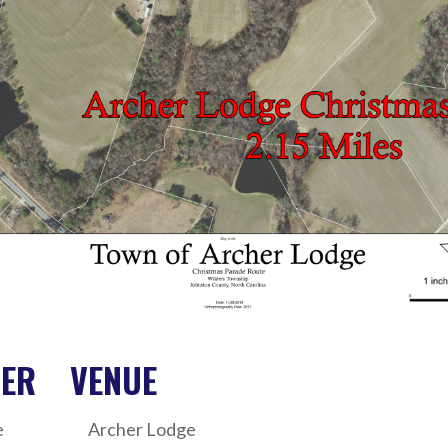
ZER
VENUE
e
Archer Lodge