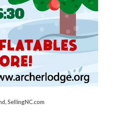
nd, SellingNC.com