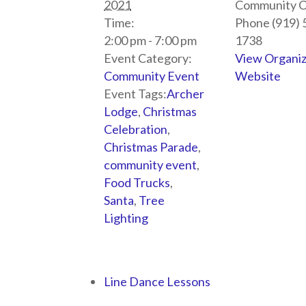
2021
Community C
Time:
Phone
(919) 
2:00 pm - 7:00 pm
1738
Event Category:
View Organi
Community Event
Website
Event Tags:
Archer
Lodge
,
Christmas
Celebration
,
Christmas Parade
,
community event
,
Food Trucks
,
Santa
,
Tree
Lighting
Line Dance Lessons