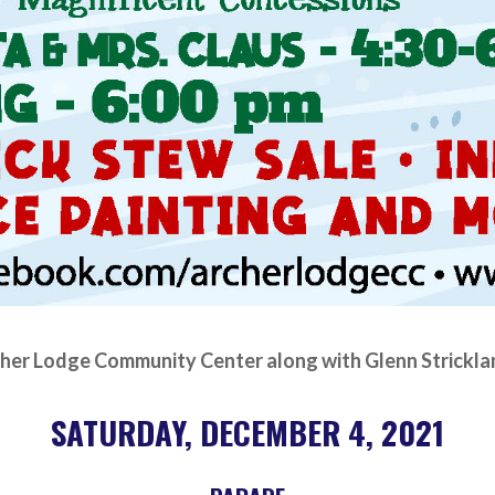
her Lodge Community Center along with Glenn Strickla
SATURDAY, DECEMBER 4, 2021