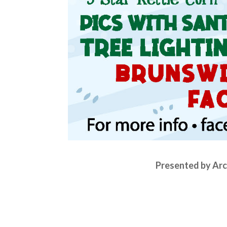
Presented by Arc