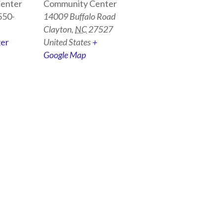
enter
Community Center
550-
14009 Buffalo Road
Clayton
,
NC
27527
zer
United States
+
Google Map