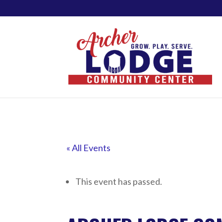
« All Events
This event has passed.