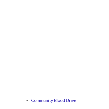
Community Blood Drive