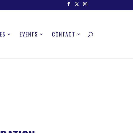
ES
EVENTS
CONTACT