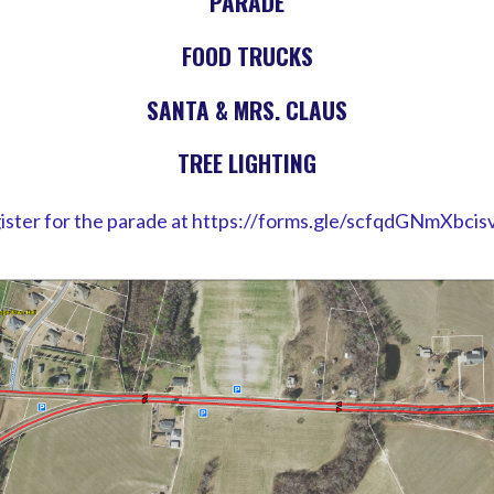
PARADE
FOOD TRUCKS
SANTA & MRS. CLAUS
TREE LIGHTING
ister for the parade at https://forms.gle/scfqdGNmXbcis