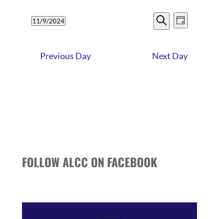
9,
EVENTS
EVENT
2024
11/9/2024
Day
VIEWS
SEARCH
Search
Select
NAVIG
date.
AND
Previous Day
Next Day
VIEWS
NAVIGATI
FOLLOW ALCC ON FACEBOOK