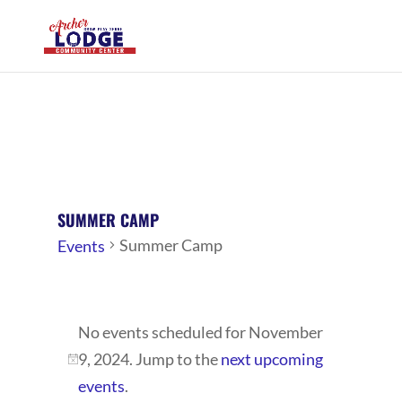
SUMMER CAMP
Summer Camp
Events
EVENTS
No events scheduled for November
FOR
9, 2024. Jump to the
next upcoming
NOVEMBER
Notice
events
.