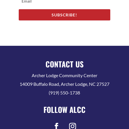
SUBSCRIBE!
CONTACT US
Archer Lodge Community Center
14009 Buffalo Road, Archer Lodge, NC 27527
(919) 550-1738
FOLLOW ALCC