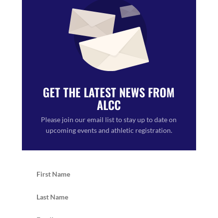
GET THE LATEST NEWS FROM
ALCC
Please join our email list to stay up to date on
upcoming events and athletic registration.