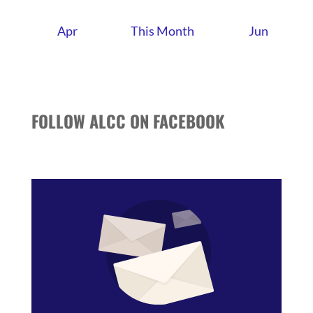
Apr
This Month
Jun
FOLLOW ALCC ON FACEBOOK