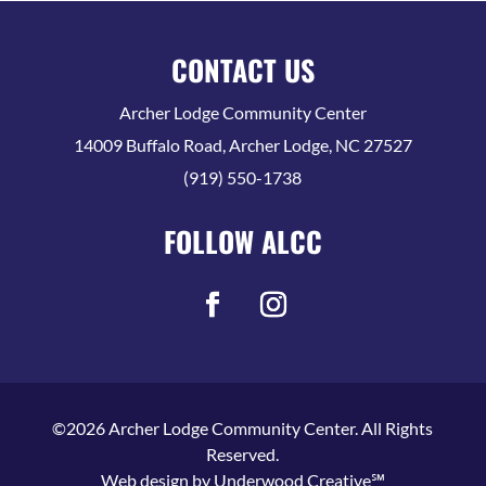
CONTACT US
Archer Lodge Community Center
14009 Buffalo Road, Archer Lodge, NC 27527
(919) 550-1738
FOLLOW ALCC
©2026 Archer Lodge Community Center. All Rights
Reserved.
Web design by
Underwood Creative℠