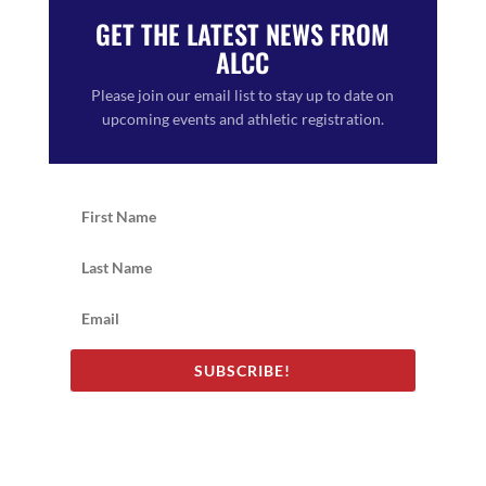
GET THE LATEST NEWS FROM
ALCC
Please join our email list to stay up to date on
upcoming events and athletic registration.
SUBSCRIBE!