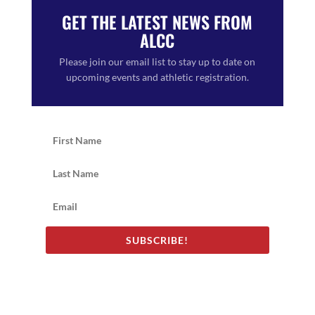
GET THE LATEST NEWS FROM
ALCC
Please join our email list to stay up to date on
upcoming events and athletic registration.
SUBSCRIBE!