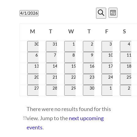
EVENTS
EVENT
4/1/2026
Month
VIEWS
SEARCH
Search
Select
CALENDAR
NAVIG
date.
M
T
W
T
AND
F
S
OF
Monday
Tuesday
Wednesday
Thursday
Friday
Satur
VIEWS
0
0
0
0
0
0
30
31
1
2
3
4
EVENTS
events
events
events
events
events
even
NAVIGATI
0
0
0
0
0
0
6
7
8
9
10
11
events
events
events
events
events
event
0
0
0
0
0
0
13
14
15
16
17
18
events
events
events
events
events
event
0
0
0
0
0
0
20
21
22
23
24
25
events
events
events
events
events
event
0
0
0
0
0
0
27
28
29
30
1
2
events
events
events
events
events
even
There were no results found for this
view. Jump to the
next upcoming
Notice
events
.