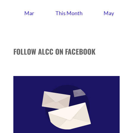
Mar
This Month
May
FOLLOW ALCC ON FACEBOOK