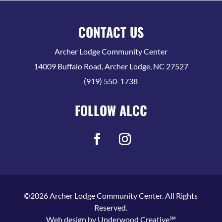
CONTACT US
Archer Lodge Community Center
14009 Buffalo Road, Archer Lodge, NC 27527
(919) 550-1738
FOLLOW ALCC
©2026 Archer Lodge Community Center. All Rights
Reserved.
Web design by
Underwood Creative℠