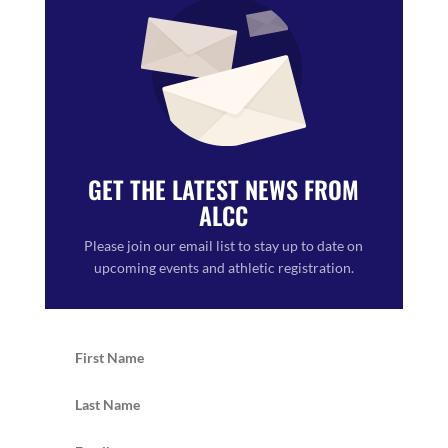
GET THE LATEST NEWS FROM
ALCC
Please join our email list to stay up to date on
upcoming events and athletic registration.