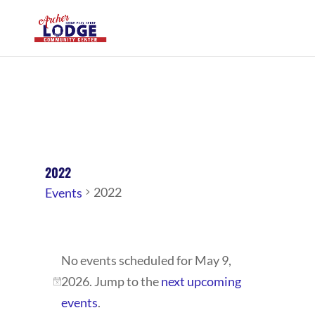
2022
2022
Events
EVENTS
No events scheduled for May 9,
FOR
2026. Jump to the
next upcoming
MAY
Notice
events
.