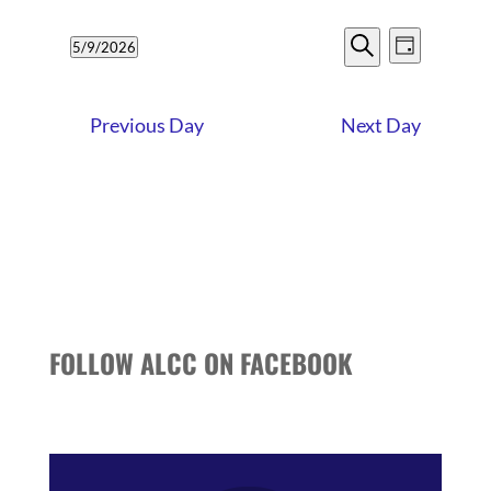
9,
EVENTS
EVENT
2026
5/9/2026
Day
VIEWS
SEARCH
Search
Select
NAVIG
date.
AND
Previous Day
Next Day
VIEWS
NAVIGATI
FOLLOW ALCC ON FACEBOOK