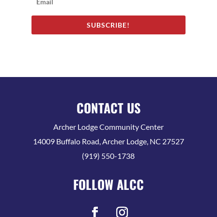
SUBSCRIBE!
CONTACT US
Archer Lodge Community Center
14009 Buffalo Road, Archer Lodge, NC 27527
(919) 550-1738
FOLLOW ALCC