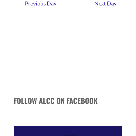
AND
Previous Day
Next Day
VIEWS
NAVIGATI
FOLLOW ALCC ON FACEBOOK