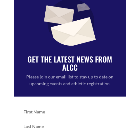
GET THE LATEST NEWS FROM
ALCC
Please join our email list to stay up to date on
upcoming events and athletic registration.