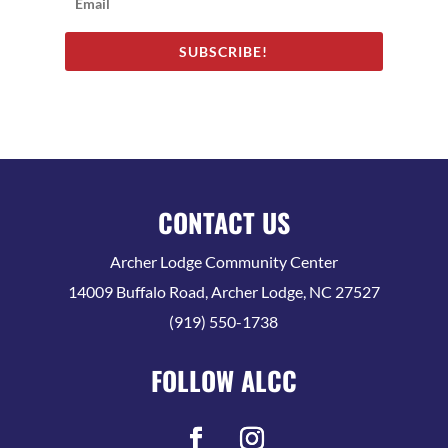
SUBSCRIBE!
CONTACT US
Archer Lodge Community Center
14009 Buffalo Road, Archer Lodge, NC 27527
(919) 550-1738
FOLLOW ALCC