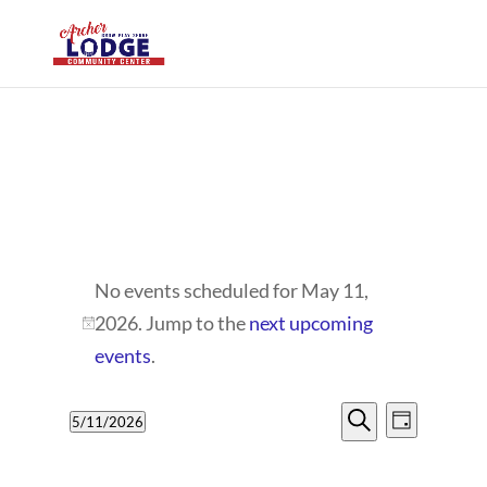
EVENTS
No events scheduled for May 11,
FOR
2026. Jump to the
next upcoming
Notice
MAY
events
.
11,
EVENTS
EVENT
5/11/2026
Day
VIEWS
2026
SEARCH
Search
Select
NAVIG
date.