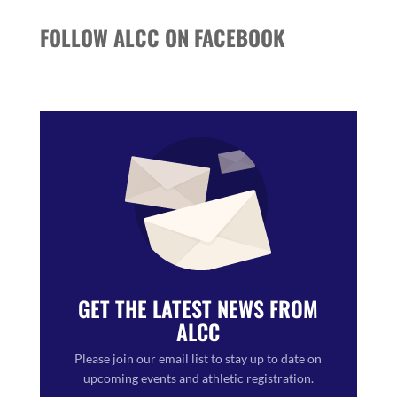
FOLLOW ALCC ON FACEBOOK
GET THE LATEST NEWS FROM
ALCC
Please join our email list to stay up to date on
upcoming events and athletic registration.