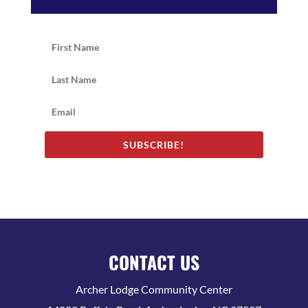
SUBSCRIBE!
CONTACT US
Archer Lodge Community Center