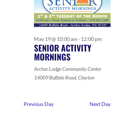
May 19 @ 10:00 am
-
12:00 pm
SENIOR ACTIVITY
MORNINGS
Archer Lodge Community Center
14009 Buffalo Road, Clayton
Previous Day
Next Day