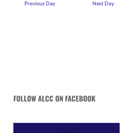
AND
Previous Day
Next Day
VIEWS
NAVIGATI
FOLLOW ALCC ON FACEBOOK