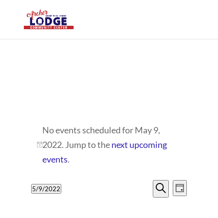
EVENTS
No events scheduled for May 9,
FOR
2022. Jump to the
next upcoming
Notice
MAY
events
.
9,
EVENTS
EVENT
5/9/2022
Day
VIEWS
2022
SEARCH
Search
Select
NAVIG
date.