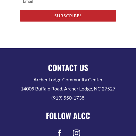
SUBSCRIBE!
CONTACT US
Archer Lodge Community Center
14009 Buffalo Road, Archer Lodge, NC 27527
(919) 550-1738
FOLLOW ALCC