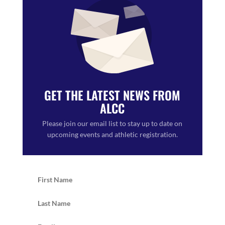
GET THE LATEST NEWS FROM
ALCC
Please join our email list to stay up to date on
upcoming events and athletic registration.