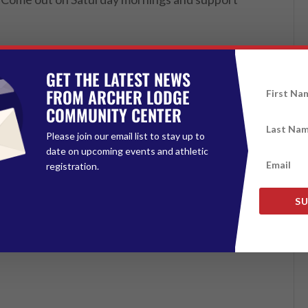
GET THE LATEST NEWS
FROM ARCHER LODGE
COMMUNITY CENTER
Please join our email list to stay up to
date on upcoming events and athletic
registration.
SU