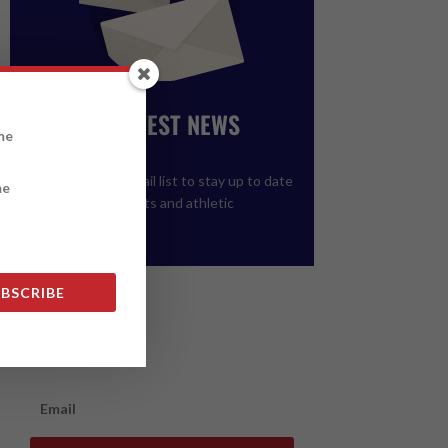
GET THE LATEST NEWS
FROM ALCC
Please join our email list to stay up to date
on upcoming events and athletic
registration.
BSCRIBE