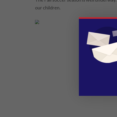
our children.