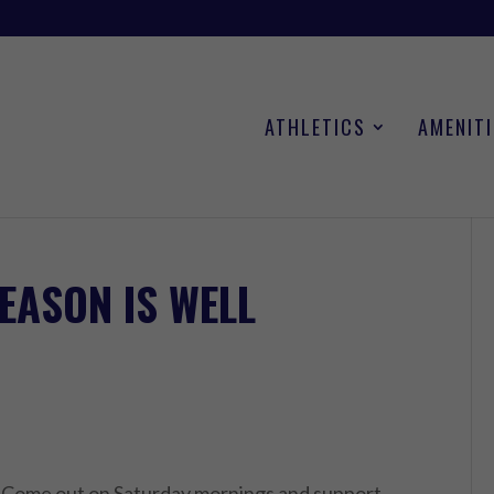
ATHLETICS
AMENITI
EASON IS WELL
y. Come out on Saturday mornings and support