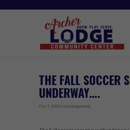
THE FALL SOCCER S
UNDERWAY….
Oct 7, 2010
|
Uncategorized
The Fall soccer season is well underwa