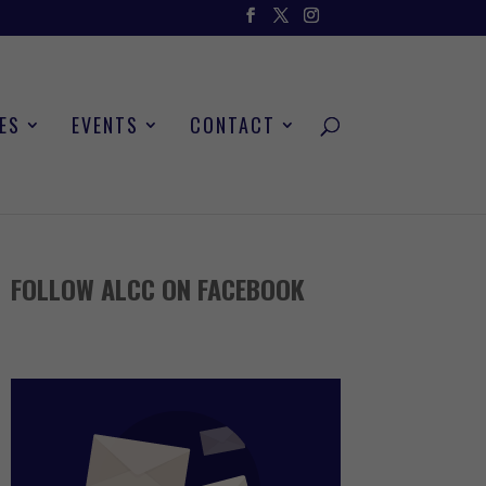
ES
EVENTS
CONTACT
FOLLOW ALCC ON FACEBOOK