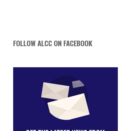
FOLLOW ALCC ON FACEBOOK