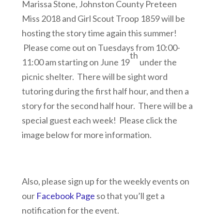
Marissa Stone, Johnston County Preteen
Miss 2018 and Girl Scout Troop 1859 will be
hosting the story time again this summer!
Please come out on Tuesdays from 10:00-
th
11:00 am starting on June 19
under the
picnic shelter. There will be sight word
tutoring during the first half hour, and then a
story for the second half hour. There will be a
special guest each week! Please click the
image below for more information.
Also, please sign up for the weekly events on
our
Facebook Page
so that you’ll get a
notification for the event.