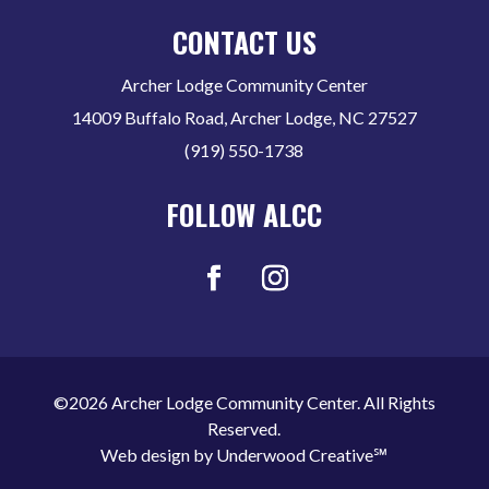
CONTACT US
Archer Lodge Community Center
14009 Buffalo Road, Archer Lodge, NC 27527
(919) 550-1738
FOLLOW ALCC
©2026 Archer Lodge Community Center. All Rights
Reserved.
Web design by
Underwood Creative℠