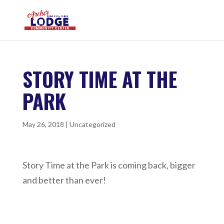
STORY TIME AT THE
PARK
May 26, 2018
|
Uncategorized
Story Time at the Park is coming back, bigger
and better than ever!