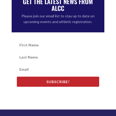
GET THE LATEST NEWS FROM
ALCC
Please join our email list to stay up to date on
upcoming events and athletic registration.
SUBSCRIBE!