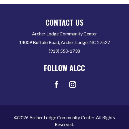
CONTACT US
Archer Lodge Community Center
14009 Buffalo Road, Archer Lodge, NC 27527
(919) 550-1738
FOLLOW ALCC
©2026 Archer Lodge Community Center. All Rights
Reserved.