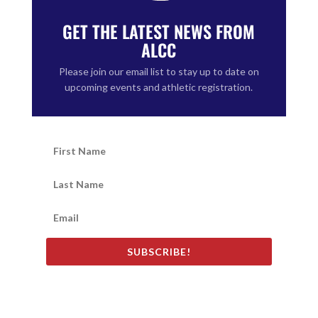
GET THE LATEST NEWS FROM
ALCC
Please join our email list to stay up to date on
upcoming events and athletic registration.
SUBSCRIBE!