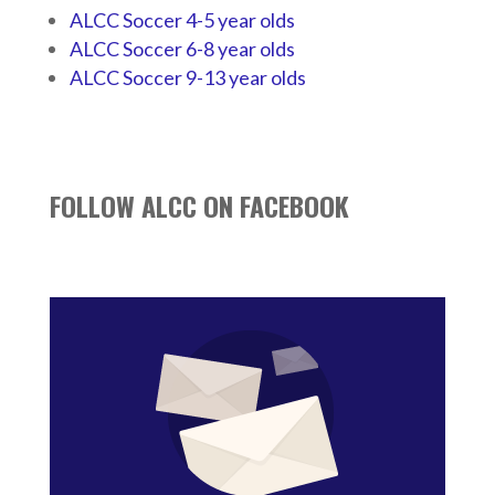
ALCC Soccer 4-5 year olds
ALCC Soccer 6-8 year olds
ALCC Soccer 9-13 year olds
FOLLOW ALCC ON FACEBOOK