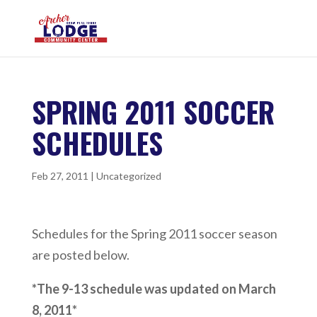
SPRING 2011 SOCCER
SCHEDULES
Feb 27, 2011
|
Uncategorized
Schedules for the Spring 2011 soccer season
are posted below.
*The 9-13 schedule was updated on March
8, 2011*