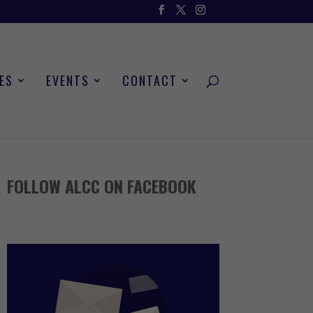
ES
EVENTS
CONTACT
FOLLOW ALCC ON FACEBOOK