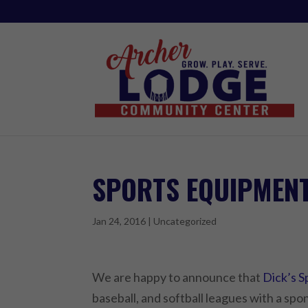
SPORTS EQUIPMEN
Jan 24, 2016
|
Uncategorized
We are happy to announce that
Dick’s 
baseball, and softball leagues with a spo