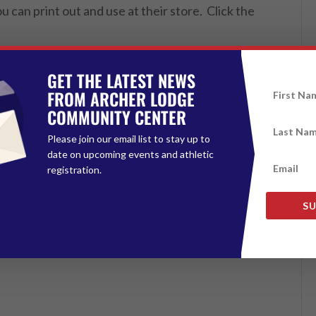
 can print out and use at their store. Click the
GET THE LATEST NEWS
FROM ARCHER LODGE
COMMUNITY CENTER
Please join our email list to stay up to
date on upcoming events and athletic
registration.
SU