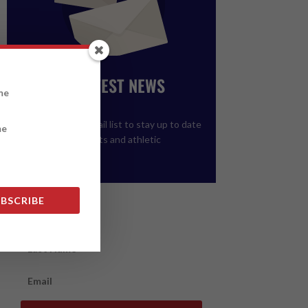
GET THE LATEST NEWS
FROM ALCC
Please join our email list to stay up to date
on upcoming events and athletic
registration.
BSCRIBE