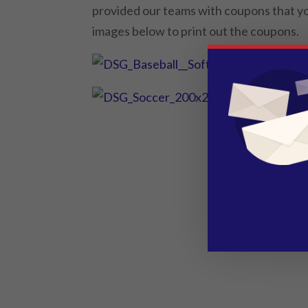
provided our teams with coupons that you
images below to print out the coupons.