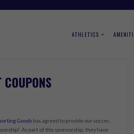
ATHLETICS
AMENITI
T COUPONS
Sporting Goods
has agreed to provide our soccer,
nsorship! As part of this sponsorship, they have