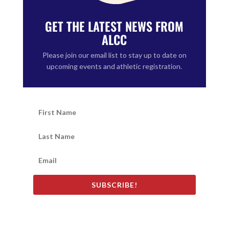
GET THE LATEST NEWS FROM
ALCC
Please join our email list to stay up to date on
upcoming events and athletic registration.
SUBSCRIBE!