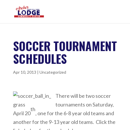
SOCCER TOURNAMENT
SCHEDULES
Apr 10, 2013
|
Uncategorized
There will be two soccer
tournaments on Saturday,
th
April 20
, one for the 6-8 year old teams and
another for the 9-13 year old teams. Click the