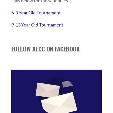
links below for the schedules.
6-8 Year Old Tournament
9-13 Year Old Tournament
FOLLOW ALCC ON FACEBOOK