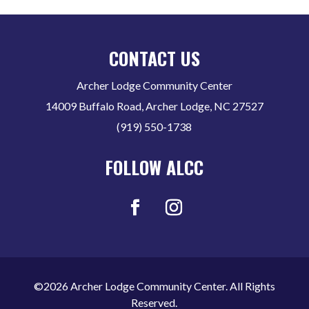
CONTACT US
Archer Lodge Community Center
14009 Buffalo Road, Archer Lodge, NC 27527
(919) 550-1738
FOLLOW ALCC
©2026 Archer Lodge Community Center. All Rights
Reserved.