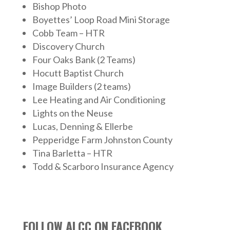
Bishop Photo
Boyettes’ Loop Road Mini Storage
Cobb Team – HTR
Discovery Church
Four Oaks Bank (2 Teams)
Hocutt Baptist Church
Image Builders (2 teams)
Lee Heating and Air Conditioning
Lights on the Neuse
Lucas, Denning & Ellerbe
Pepperidge Farm Johnston County
Tina Barletta – HTR
Todd & Scarboro Insurance Agency
FOLLOW ALCC ON FACEBOOK