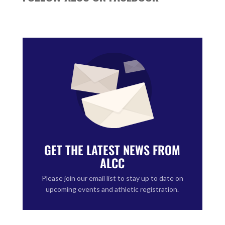
GET THE LATEST NEWS FROM
ALCC
Please join our email list to stay up to date on
upcoming events and athletic registration.