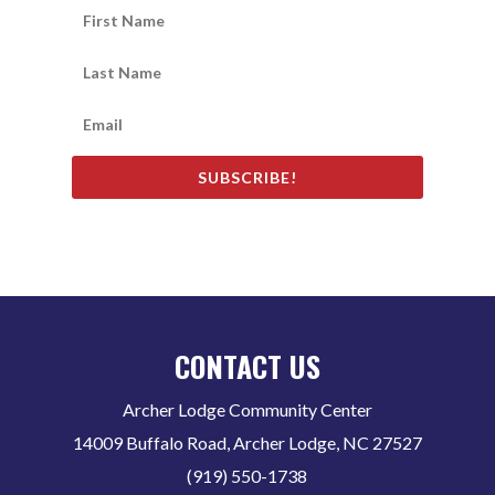
SUBSCRIBE!
CONTACT US
Archer Lodge Community Center
14009 Buffalo Road, Archer Lodge, NC 27527
(919) 550-1738