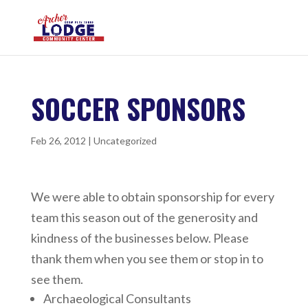
SOCCER SPONSORS
Feb 26, 2012
|
Uncategorized
We were able to obtain sponsorship for every
team this season out of the generosity and
kindness of the businesses below. Please
thank them when you see them or stop in to
see them.
Archaeological Consultants