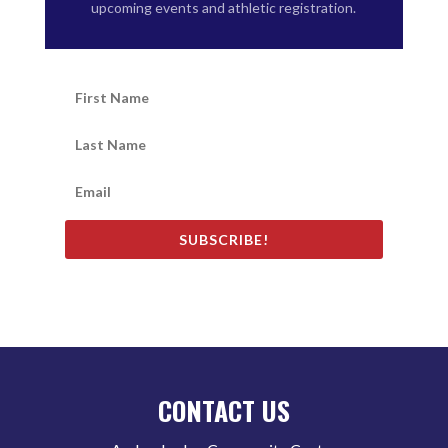
upcoming events and athletic registration.
SUBSCRIBE!
CONTACT US