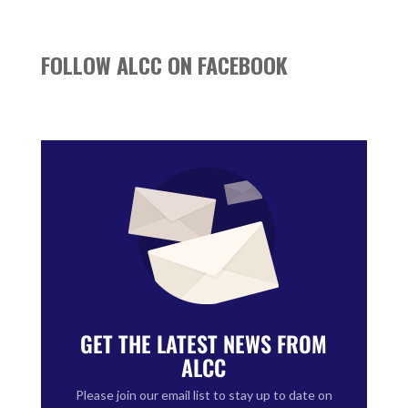
FOLLOW ALCC ON FACEBOOK
GET THE LATEST NEWS FROM
ALCC
Please join our email list to stay up to date on