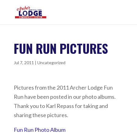
FUN RUN PICTURES
Jul 7, 2011
|
Uncategorized
Pictures from the 2011 Archer Lodge Fun
Run have been posted in our photo albums.
Thank you to Karl Repass for taking and
sharing these pictures.
Fun Run Photo Album