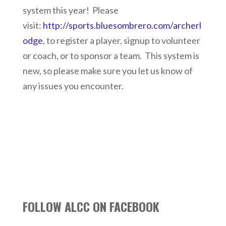
system this year! Please
visit:
http://sports.bluesombrero.com/archerl
odge
, to register a player, signup to volunteer
or coach, or to sponsor a team. This system is
new, so please make sure you let us know of
any issues you encounter.
FOLLOW ALCC ON FACEBOOK