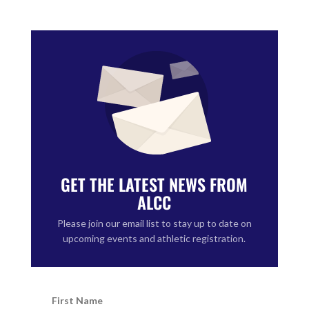
GET THE LATEST NEWS FROM
ALCC
Please join our email list to stay up to date on
upcoming events and athletic registration.