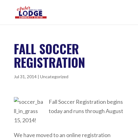
FALL SOCCER
REGISTRATION
Jul 31, 2014
|
Uncategorized
Fall Soccer Registration begins
today and runs through August
15, 2014!
We have moved to an online registration