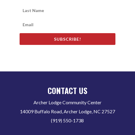
SUBSCRIBE!
CONTACT US
Archer Lodge Community Center
14009 Buffalo Road, Archer Lodge, NC 27527
(919) 550-1738