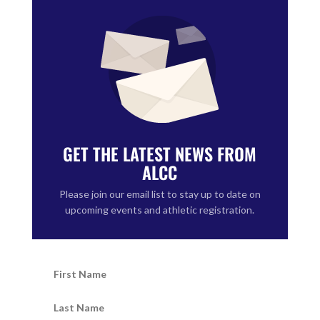
GET THE LATEST NEWS FROM
ALCC
Please join our email list to stay up to date on
upcoming events and athletic registration.