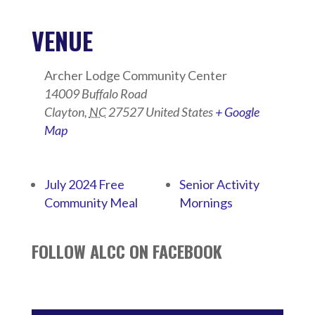
VENUE
Archer Lodge Community Center
14009 Buffalo Road
Clayton
,
NC
27527
United States
+ Google
Map
July 2024 Free
Senior Activity
Community Meal
Mornings
FOLLOW ALCC ON FACEBOOK