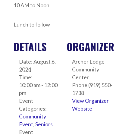
10 AM to Noon
Lunch to follow
DETAILS
ORGANIZER
Date:
August 6,
Archer Lodge
2024
Community
Time:
Center
10:00 am - 12:00
Phone
(919) 550-
pm
1738
Event
View Organizer
Categories:
Website
Community
Event
,
Seniors
Event