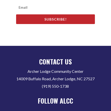
SUBSCRIBE!
CONTACT US
Archer Lodge Community Center
14009 Buffalo Road, Archer Lodge, NC 27527
(919) 550-1738
FOLLOW ALCC