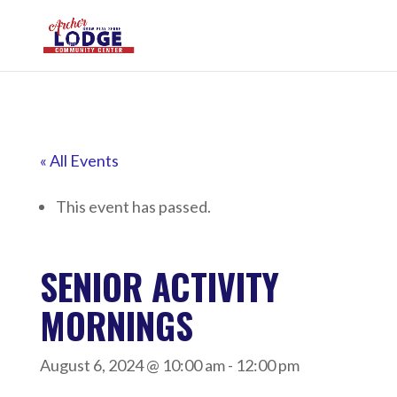
« All Events
This event has passed.
SENIOR ACTIVITY
MORNINGS
August 6, 2024 @ 10:00 am
-
12:00 pm