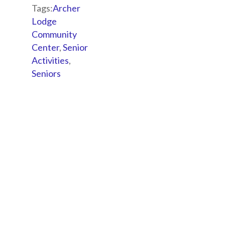
Tags:
Archer
Lodge
Community
Center
,
Senior
Activities
,
Seniors