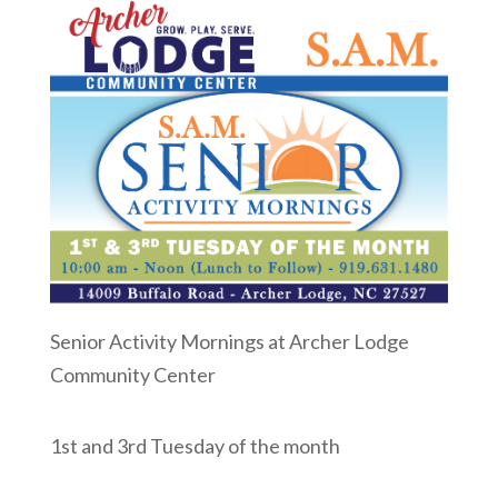
Senior Activity Mornings at Archer Lodge
Community Center
1st and 3rd Tuesday of the month