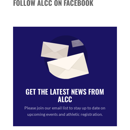
FOLLOW ALCC ON FACEBOOK
GET THE LATEST NEWS FROM
ALCC
Please join our email list to stay up to date on
upcoming events and athletic registration.