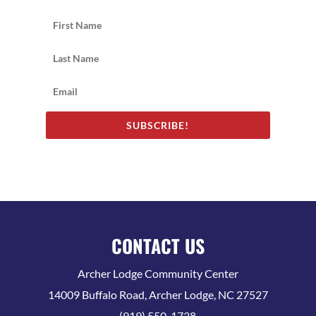
SUBSCRIBE!
CONTACT US
Archer Lodge Community Center
14009 Buffalo Road, Archer Lodge, NC 27527
(919) 550-1738