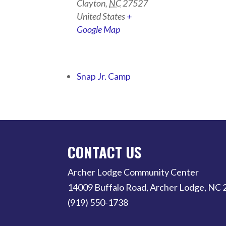
Clayton
,
NC
27527
United States
+
Google Map
Snap Jr. Camp
CONTACT US
Archer Lodge Community Center
14009 Buffalo Road, Archer Lodge, NC
(919) 550-1738