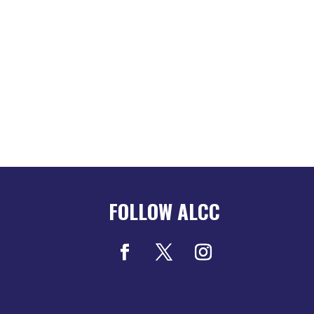
FOLLOW ALCC