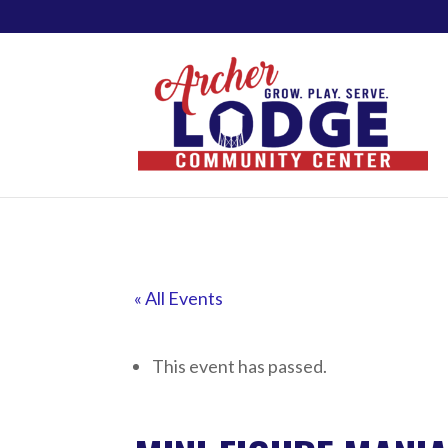
« All Events
This event has passed.