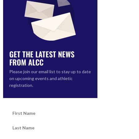
GET THE LATEST NEWS
FROM ALCC
Please join our email list to stay up to date
on upcoming events and athletic
registration.