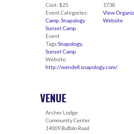
Cost:
$25
1738
Event Categories:
View Organi
Camp
,
Snapology
Website
Sunset Camp
Event
Tags:
Snapology
,
Sunset Camp
Website:
http://wendell.snapology.com/
VENUE
Archer Lodge
Community Center
14009 Buffalo Road