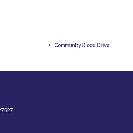
Community Blood Drive
 27527