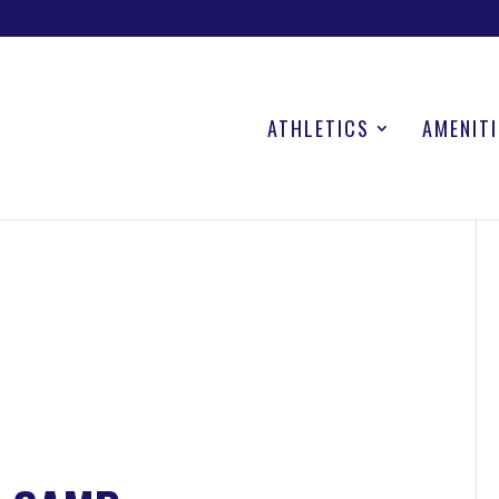
ATHLETICS
AMENITI