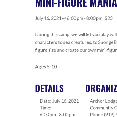
MINI-FIGURE MANI
July 16, 2021 @ 6:00 pm
-
8:00 pm
$25
During this camp, we will let you play w
characters to sea creatures, to SpongeBo
figure size and create our own mini-figu
Ages 5-10
DETAILS
ORGANI
Date:
July 16, 2021
Archer Lodg
Time:
Community C
6:00 pm - 8:00 pm
Phone
(919) 