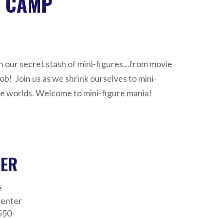
A CAMP
ith our secret stash of mini-figures…from movie
b! Join us as we shrink ourselves to mini-
re worlds. Welcome to mini-figure mania!
ZER
e
enter
550-