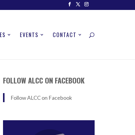
ES
EVENTS
CONTACT
FOLLOW ALCC ON FACEBOOK
Follow ALCC on Facebook