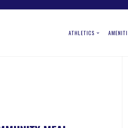
ATHLETICS
AMENITI