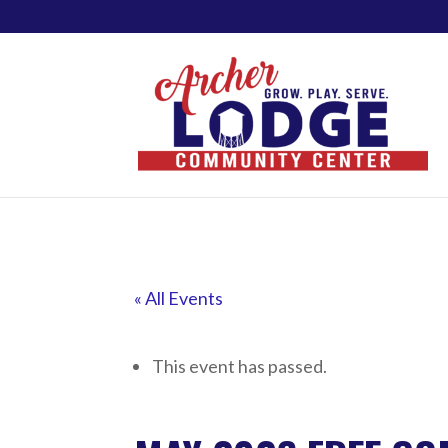
« All Events
This event has passed.