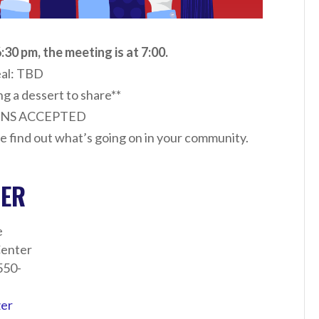
:30 pm, the meeting is at 7:00.
al: TBD
ng a dessert to share**
NS ACCEPTED
e find out what’s going on in your community.
ZER
e
enter
550-
zer