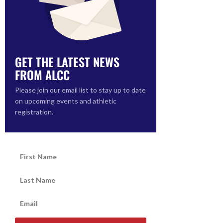
GET THE LATEST NEWS
FROM ALCC
Please join our email list to stay up to date
on upcoming events and athletic
registration.