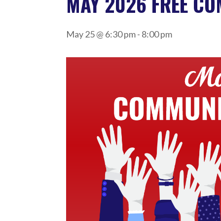
MAY 2026 FREE C
May 25 @ 6:30 pm
-
8:00 pm