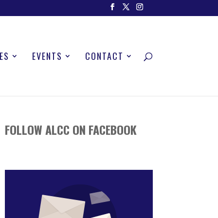
ES
EVENTS
CONTACT
FOLLOW ALCC ON FACEBOOK