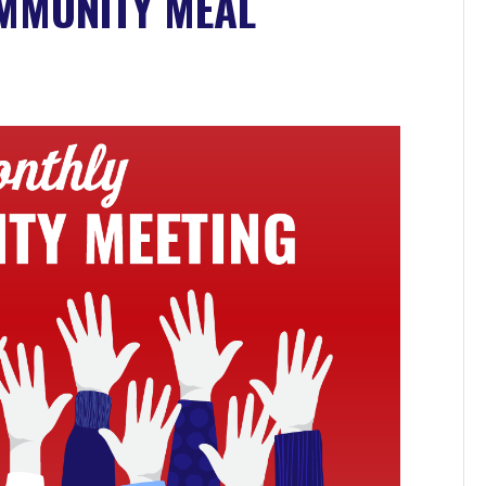
OMMUNITY MEAL