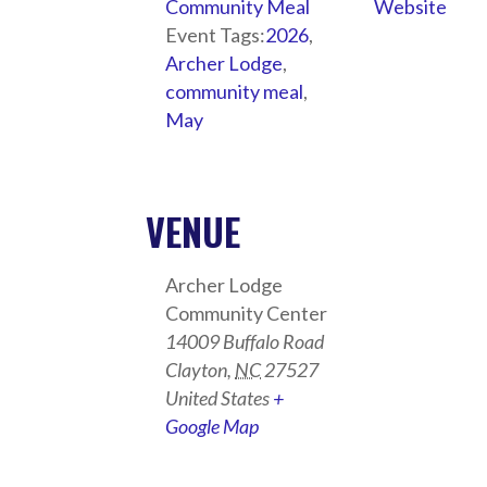
Community Meal
Website
Event Tags:
2026
,
Archer Lodge
,
community meal
,
May
VENUE
Archer Lodge
Community Center
14009 Buffalo Road
Clayton
,
NC
27527
United States
+
Google Map