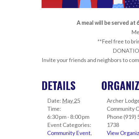
A meal will be served at 6
Me
**Feel free to bri
DONATIO
Invite your friends and neighbors to com
DETAILS
ORGANI
Date:
May 25
Archer Lodg
Time:
Community C
6:30 pm - 8:00 pm
Phone
(919) 
Event Categories:
1738
Community Event
,
View Organi