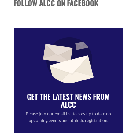
FOLLOW ALCC ON FACEBOOK
GET THE LATEST NEWS FROM
ALCC
Please join our email list to stay up to date on
upcoming events and athletic registration.