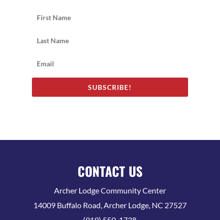
SUBSCRIBE!
CONTACT US
Archer Lodge Community Center
14009 Buffalo Road, Archer Lodge, NC 27527
(919) 550-1738