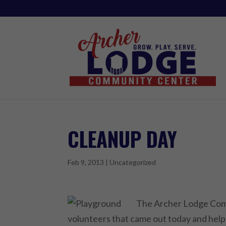
CLEANUP DAY
Feb 9, 2013
|
Uncategorized
The Archer Lodge Comm
volunteers that came out today and hel