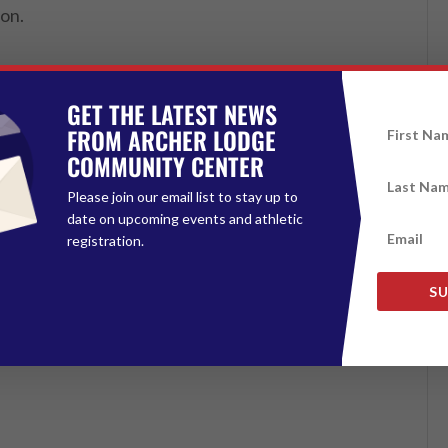
oon.
GET THE LATEST NEWS
FROM ARCHER LODGE
COMMUNITY CENTER
Please join our email list to stay up to
date on upcoming events and athletic
registration.
SU