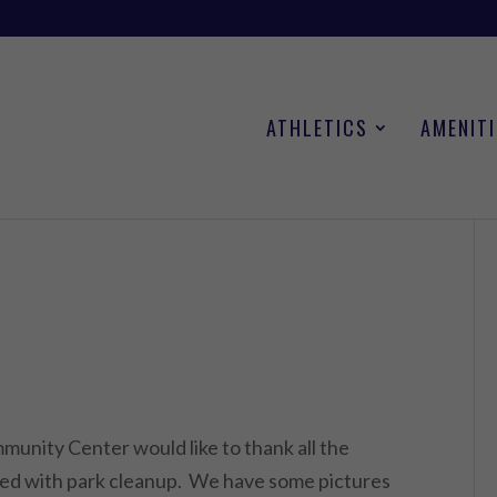
ATHLETICS
AMENITI
unity Center would like to thank all the
ped with park cleanup. We have some pictures