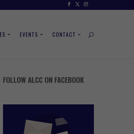
ES
EVENTS
CONTACT
FOLLOW ALCC ON FACEBOOK