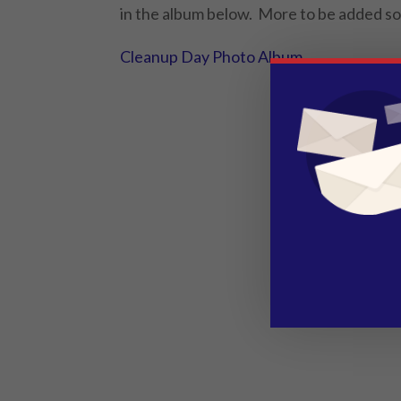
in the album below. More to be added s
Cleanup Day Photo Album