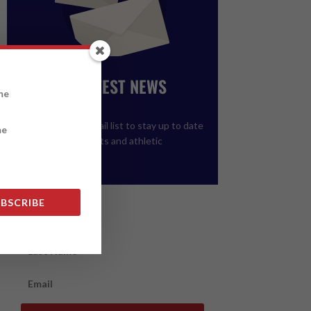
GET THE LATEST NEWS
FROM ALCC
Please join our email list to stay up to date
on upcoming events and athletic
registration.
BSCRIBE