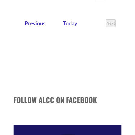
VIEWS
SEARCH
Search
Select
NAVIG
date.
AND
Events
Previous
Today
VIEWS
Next
Events
NAVIGATI
FOLLOW ALCC ON FACEBOOK