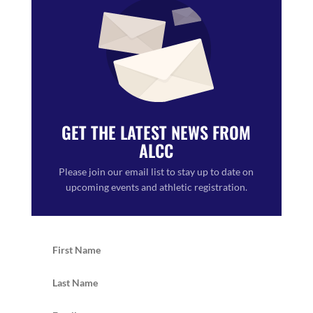
GET THE LATEST NEWS FROM
ALCC
Please join our email list to stay up to date on
upcoming events and athletic registration.