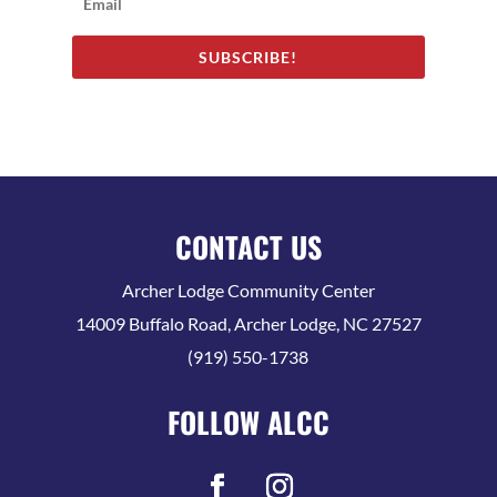
SUBSCRIBE!
CONTACT US
Archer Lodge Community Center
14009 Buffalo Road, Archer Lodge, NC 27527
(919) 550-1738
FOLLOW ALCC