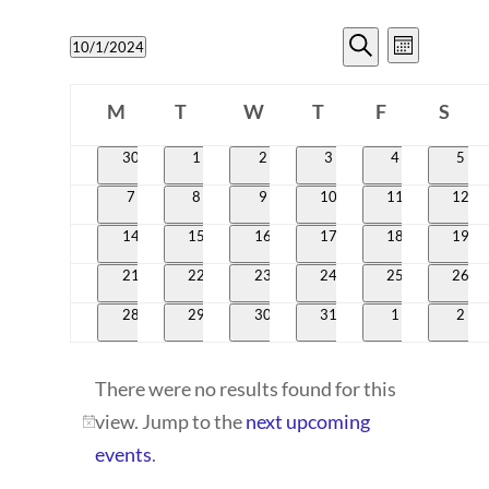
EVENTS
EVENT
10/1/2024
Month
VIEWS
SEARCH
Search
Select
CALENDAR
NAVIG
date.
M
T
W
T
AND
F
S
OF
Monday
Tuesday
Wednesday
Thursday
Friday
Satur
VIEWS
0
0
0
0
0
0
30
1
2
3
4
5
EVENTS
events
events
events
events
events
even
NAVIGATI
0
0
0
0
0
0
7
8
9
10
11
12
events
events
events
events
events
event
0
0
0
0
0
0
14
15
16
17
18
19
events
events
events
events
events
event
0
0
0
0
0
0
21
22
23
24
25
26
events
events
events
events
events
event
0
0
0
0
0
0
28
29
30
31
1
2
events
events
events
events
events
even
There were no results found for this
view. Jump to the
next upcoming
Notice
events
.