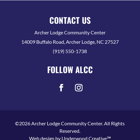
CONTACT US
Archer Lodge Community Center
14009 Buffalo Road, Archer Lodge, NC 27527
(919) 550-1738
FOLLOW ALCC
©2026 Archer Lodge Community Center. All Rights
Reserved.
Web design by
Underwood Creative℠