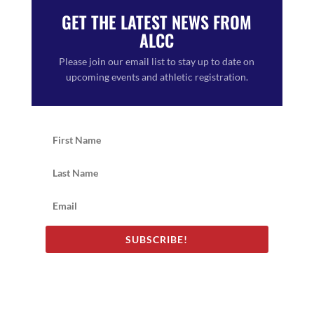
GET THE LATEST NEWS FROM
ALCC
Please join our email list to stay up to date on
upcoming events and athletic registration.
SUBSCRIBE!