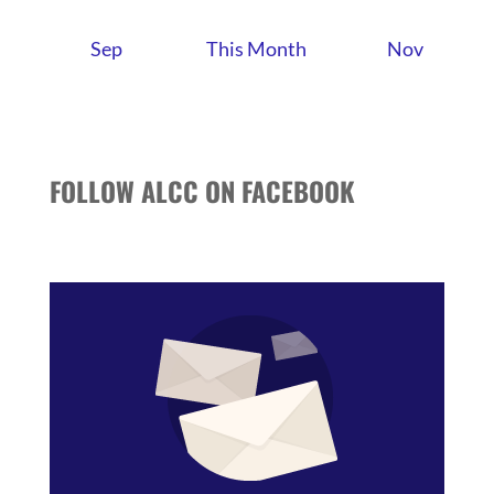
Sep
This Month
Nov
FOLLOW ALCC ON FACEBOOK