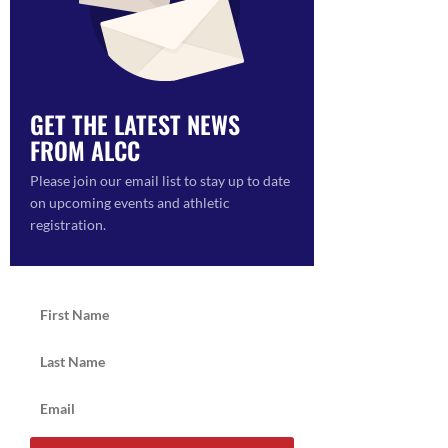
ON
GET THE LATEST NEWS
FROM ALCC
Please join our email list to stay up to date
on upcoming events and athletic
registration.