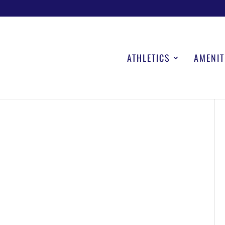
ATHLETICS
AMENIT