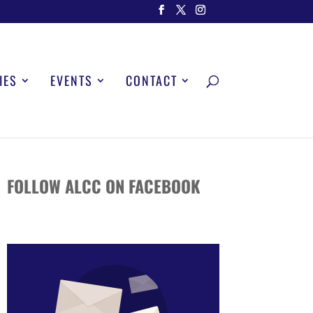
IES
EVENTS
CONTACT
FOLLOW ALCC ON FACEBOOK