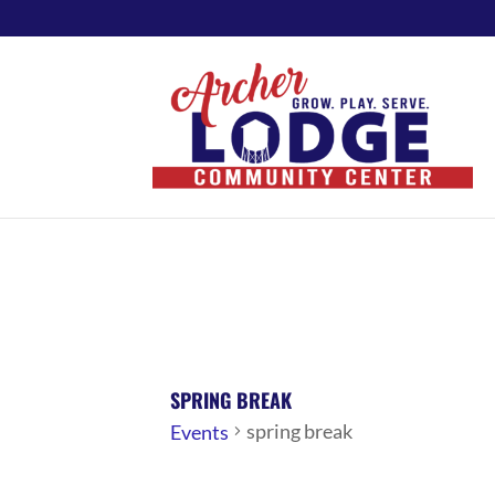
SPRING BREAK
spring break
Events