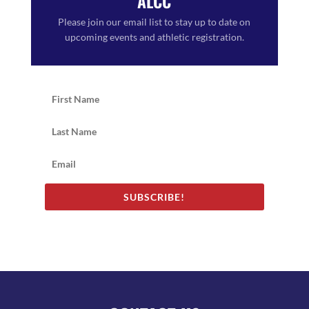
ALCC
Please join our email list to stay up to date on
upcoming events and athletic registration.
SUBSCRIBE!