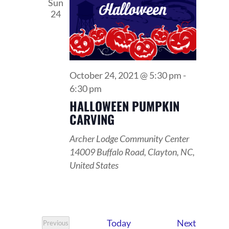
VIEWS
Sun
24
NAVIGATI
October 24, 2021 @ 5:30 pm
-
6:30 pm
HALLOWEEN PUMPKIN
CARVING
Archer Lodge Community Center
14009 Buffalo Road, Clayton, NC,
United States
Events
Today
Next
Previous