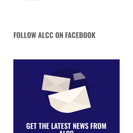
Events
FOLLOW ALCC ON FACEBOOK
GET THE LATEST NEWS FROM