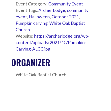
Event Category:
Community Event
Event Tags:
Archer Lodge
,
community
event
,
Halloween
,
October 2021
,
Pumpkin carving
,
White Oak Baptist
Church
Website:
https://archerlodge.org/wp-
content/uploads/2021/10/Pumpkin-
Carving-ALCC.jpg
ORGANIZER
White Oak Baptist Church