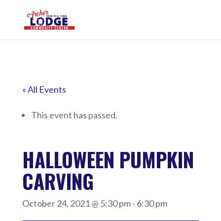
« All Events
This event has passed.
HALLOWEEN PUMPKIN
CARVING
October 24, 2021 @ 5:30 pm
-
6:30 pm