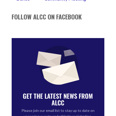
FOLLOW ALCC ON FACEBOOK
GET THE LATEST NEWS FROM
ALCC
Please join our email list to stay up to date on