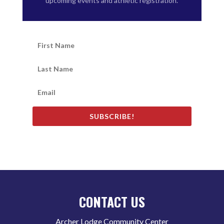
upcoming events and athletic registration.
SUBSCRIBE!
CONTACT US
Archer Lodge Community Center