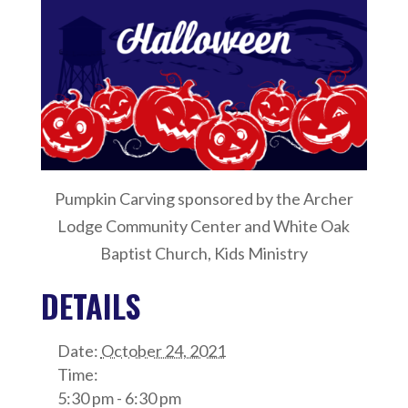
Pumpkin Carving sponsored by the Archer
Lodge Community Center and White Oak
Baptist Church, Kids Ministry
DETAILS
Date:
October 24, 2021
Time:
5:30 pm - 6:30 pm