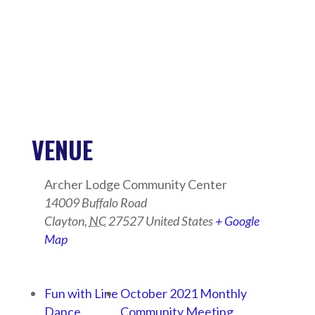
VENUE
Archer Lodge Community Center
14009 Buffalo Road
Clayton
,
NC
27527
United States
+ Google
Map
Fun with Line
October 2021 Monthly
Dance
Community Meeting