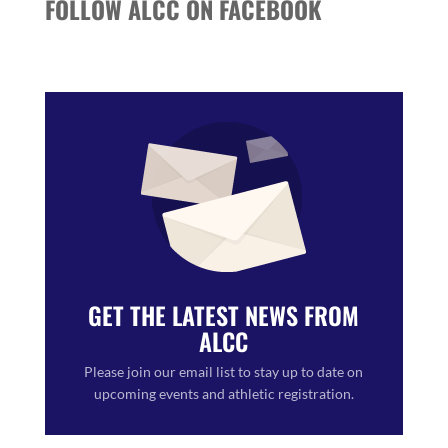
FOLLOW ALCC ON FACEBOOK
GET THE LATEST NEWS FROM
ALCC
Please join our email list to stay up to date on
upcoming events and athletic registration.