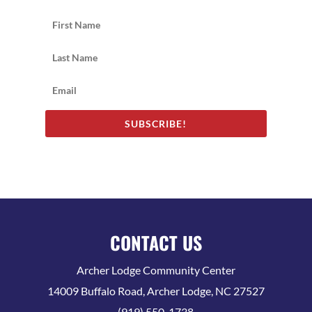
SUBSCRIBE!
CONTACT US
Archer Lodge Community Center
14009 Buffalo Road, Archer Lodge, NC 27527
(919) 550-1738