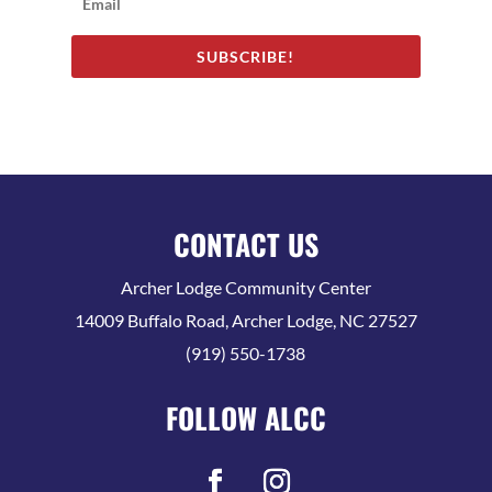
SUBSCRIBE!
CONTACT US
Archer Lodge Community Center
14009 Buffalo Road, Archer Lodge, NC 27527
(919) 550-1738
FOLLOW ALCC