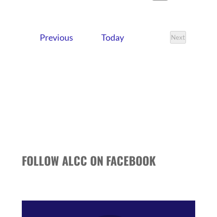
VIEWS
SEARCH
Search
Select
NAVIG
date.
AND
Events
Previous
Today
VIEWS
Next
Events
NAVIGATI
FOLLOW ALCC ON FACEBOOK