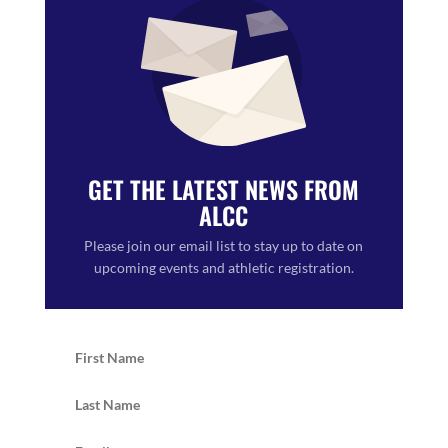
GET THE LATEST NEWS FROM
ALCC
Please join our email list to stay up to date on
upcoming events and athletic registration.