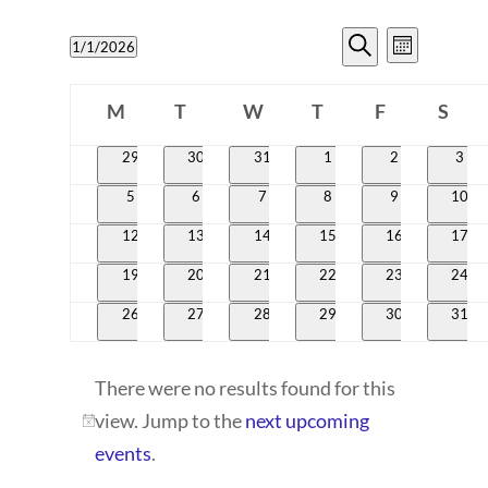
EVENTS
EVENT
1/1/2026
Month
VIEWS
SEARCH
Search
Select
CALENDAR
NAVIG
date.
M
T
W
T
AND
F
S
OF
Monday
Tuesday
Wednesday
Thursday
Friday
Satur
VIEWS
0
0
0
0
0
0
29
30
31
1
2
3
EVENTS
events
events
events
events
events
even
NAVIGATI
0
0
0
0
0
0
5
6
7
8
9
10
events
events
events
events
events
event
0
0
0
0
0
0
12
13
14
15
16
17
events
events
events
events
events
event
0
0
0
0
0
0
19
20
21
22
23
24
events
events
events
events
events
event
0
0
0
0
0
0
26
27
28
29
30
31
events
events
events
events
events
event
There were no results found for this
view. Jump to the
next upcoming
Notice
events
.