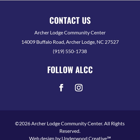
CONTACT US
Archer Lodge Community Center
14009 Buffalo Road, Archer Lodge, NC 27527
(919) 550-1738
FOLLOW ALCC
©2026 Archer Lodge Community Center. All Rights
Reserved.
Web design by
Underwood Creative℠