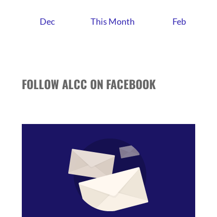
Dec
This Month
Feb
FOLLOW ALCC ON FACEBOOK