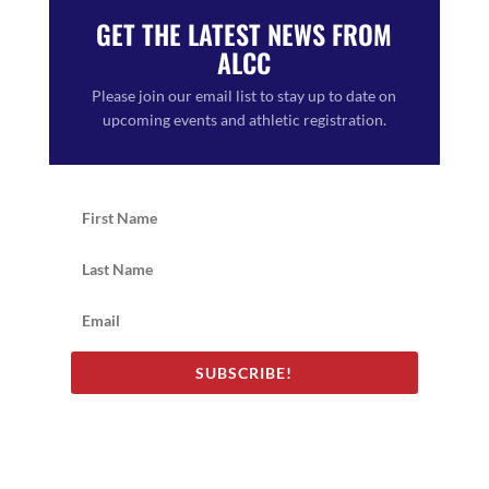
GET THE LATEST NEWS FROM
ALCC
Please join our email list to stay up to date on
upcoming events and athletic registration.
SUBSCRIBE!