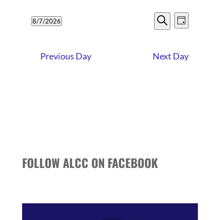
7,
EVENTS
EVENT
2026
8/7/2026
Day
VIEWS
SEARCH
Search
Select
NAVIG
date.
AND
Previous Day
Next Day
VIEWS
NAVIGATI
FOLLOW ALCC ON FACEBOOK