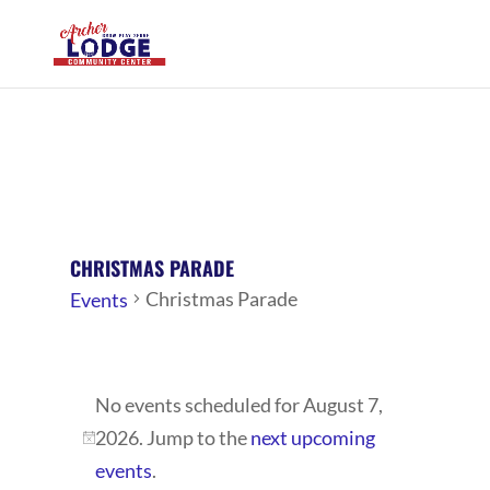
CHRISTMAS PARADE
Christmas Parade
Events
EVENTS
No events scheduled for August 7,
FOR
2026. Jump to the
next upcoming
AUGUST
Notice
events
.