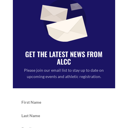
GET THE LATEST NEWS FROM
ALCC
Please join our email list to stay up to date on
upcoming events and athletic registration.