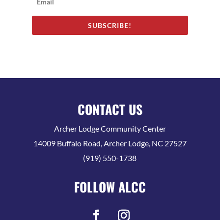
SUBSCRIBE!
CONTACT US
Archer Lodge Community Center
14009 Buffalo Road, Archer Lodge, NC 27527
(919) 550-1738
FOLLOW ALCC