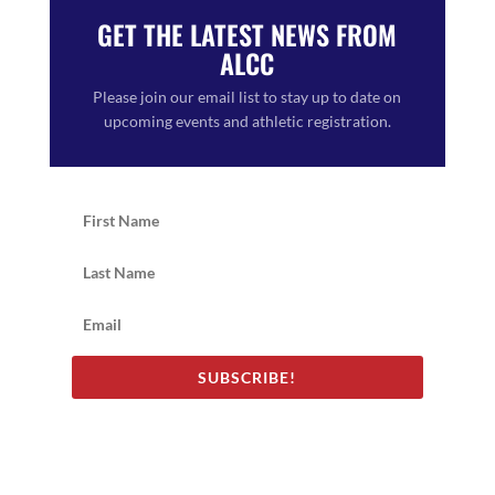
GET THE LATEST NEWS FROM
ALCC
Please join our email list to stay up to date on
upcoming events and athletic registration.
SUBSCRIBE!