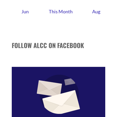
Jun
This Month
Aug
FOLLOW ALCC ON FACEBOOK