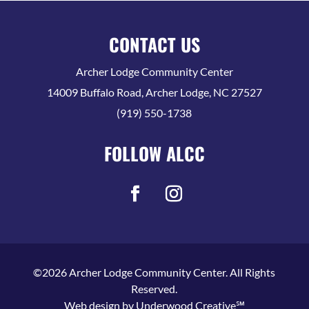
CONTACT US
Archer Lodge Community Center
14009 Buffalo Road, Archer Lodge, NC 27527
(919) 550-1738
FOLLOW ALCC
©2026 Archer Lodge Community Center. All Rights
Reserved.
Web design by
Underwood Creative℠