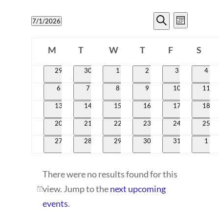
EVENTS
EVENT
7/1/2026
Month
VIEWS
SEARCH
Search
Select
CALENDAR
NAVIG
date.
M
T
W
T
AND
F
S
OF
Monday
Tuesday
Wednesday
Thursday
Friday
Satur
VIEWS
0
0
0
0
0
0
29
30
1
2
3
4
EVENTS
events
events
events
events
events
even
NAVIGATI
0
0
0
0
0
0
6
7
8
9
10
11
events
events
events
events
events
event
0
0
0
0
0
0
13
14
15
16
17
18
events
events
events
events
events
event
0
0
0
0
0
0
20
21
22
23
24
25
events
events
events
events
events
event
0
0
0
0
0
0
27
28
29
30
31
1
events
events
events
events
events
even
There were no results found for this
view. Jump to the
next upcoming
Notice
events
.