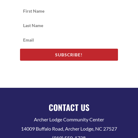
SUBSCRIBE!
CONTACT US
Archer Lodge Community Center
14009 Buffalo Road, Archer Lodge, NC 27527
(919) 550-1738