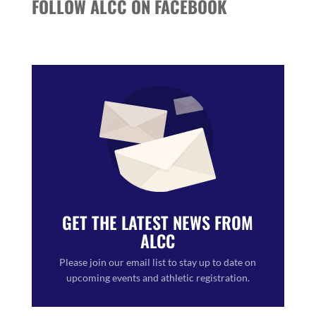
FOLLOW ALCC ON FACEBOOK
GET THE LATEST NEWS FROM
ALCC
Please join our email list to stay up to date on
upcoming events and athletic registration.