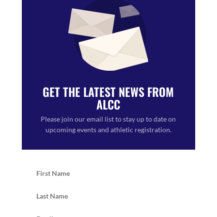
GET THE LATEST NEWS FROM
ALCC
Please join our email list to stay up to date on
upcoming events and athletic registration.