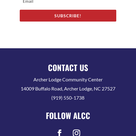
SUBSCRIBE!
CONTACT US
Archer Lodge Community Center
14009 Buffalo Road, Archer Lodge, NC 27527
(919) 550-1738
FOLLOW ALCC