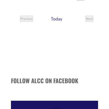
VIEWS
SEARCH
Search
Select
NAVIG
date.
AND
Today
VIEWS
Previous
Next
Events
Events
NAVIGATI
FOLLOW ALCC ON FACEBOOK