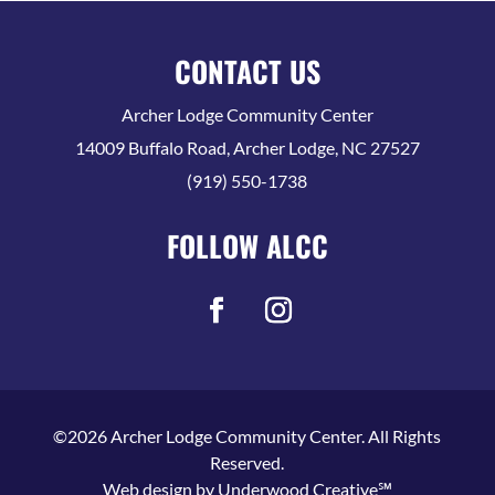
CONTACT US
Archer Lodge Community Center
14009 Buffalo Road, Archer Lodge, NC 27527
(919) 550-1738
FOLLOW ALCC
©2026 Archer Lodge Community Center. All Rights
Reserved.
Web design by
Underwood Creative℠