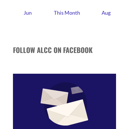
Jun
This Month
Aug
FOLLOW ALCC ON FACEBOOK