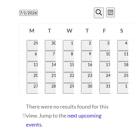
EVENTS
EVENT
7/1/2026
Month
VIEWS
SEARCH
Search
Select
CALENDAR
NAVIG
date.
M
T
W
T
AND
F
S
OF
Monday
Tuesday
Wednesday
Thursday
Friday
Satur
VIEWS
0
0
0
0
0
0
29
30
1
2
3
4
EVENTS
events
events
events
events
events
even
NAVIGATI
0
0
0
0
0
0
6
7
8
9
10
11
events
events
events
events
events
event
0
0
0
0
0
0
13
14
15
16
17
18
events
events
events
events
events
event
0
0
0
0
0
0
20
21
22
23
24
25
events
events
events
events
events
event
0
0
0
0
0
0
27
28
29
30
31
1
events
events
events
events
events
even
There were no results found for this
view. Jump to the
next upcoming
Notice
events
.