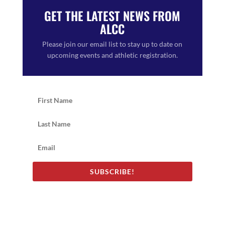
GET THE LATEST NEWS FROM
ALCC
Please join our email list to stay up to date on
upcoming events and athletic registration.
SUBSCRIBE!