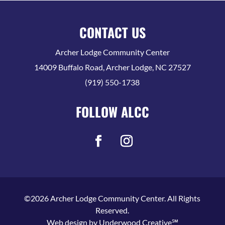
CONTACT US
Archer Lodge Community Center
14009 Buffalo Road, Archer Lodge, NC 27527
(919) 550-1738
FOLLOW ALCC
©2026 Archer Lodge Community Center. All Rights
Reserved.
Web design by
Underwood Creative℠