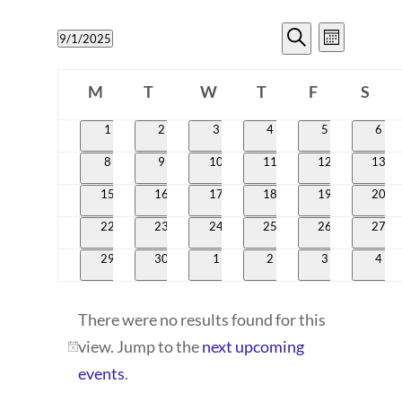
EVENTS
EVENT
9/1/2025
Month
VIEWS
SEARCH
Search
Select
CALENDAR
NAVIG
date.
M
T
W
T
AND
F
S
OF
Monday
Tuesday
Wednesday
Thursday
Friday
Satur
VIEWS
0
0
0
0
0
0
1
2
3
4
5
6
EVENTS
events
events
events
events
events
even
NAVIGATI
0
0
0
0
0
0
8
9
10
11
12
13
events
events
events
events
events
event
0
0
0
0
0
0
15
16
17
18
19
20
events
events
events
events
events
event
0
0
0
0
0
0
22
23
24
25
26
27
events
events
events
events
events
event
0
0
0
0
0
0
29
30
1
2
3
4
events
events
events
events
events
even
There were no results found for this
view. Jump to the
next upcoming
Notice
events
.