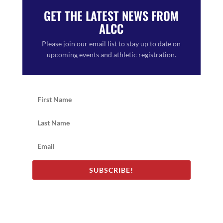
GET THE LATEST NEWS FROM
ALCC
Please join our email list to stay up to date on
upcoming events and athletic registration.
SUBSCRIBE!