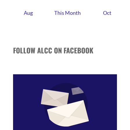
Aug
This Month
Oct
FOLLOW ALCC ON FACEBOOK