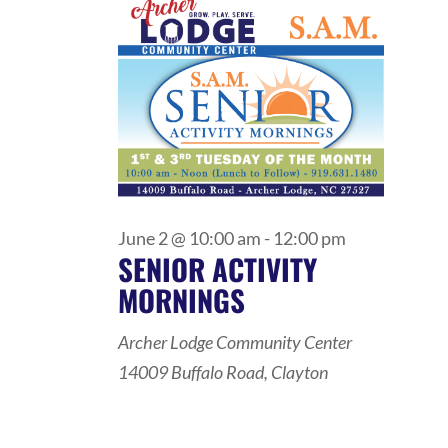
VIEWS
2,
NAVIGATI
2026
June 2 @ 10:00 am
-
12:00 pm
SENIOR ACTIVITY
MORNINGS
Archer Lodge Community Center
14009 Buffalo Road, Clayton