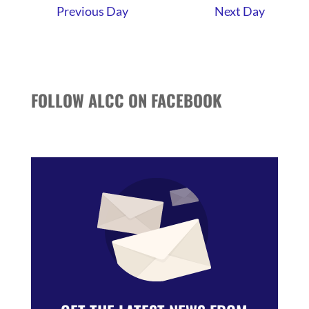
Previous Day
Next Day
FOLLOW ALCC ON FACEBOOK