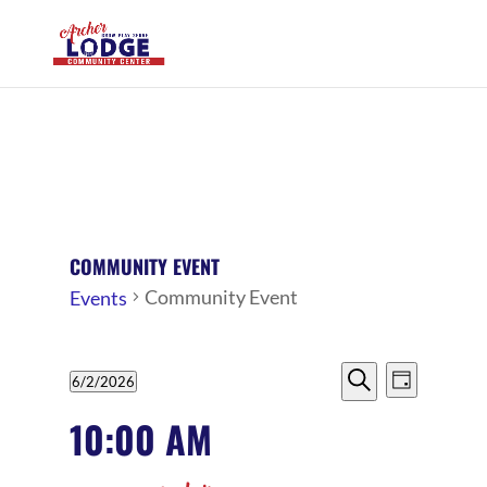
COMMUNITY EVENT
Community Event
Events
EVENTS
EVENTS
EVENT
6/2/2026
Day
VIEWS
SEARCH
Search
FOR
Select
10:00 AM
NAVIG
date.
AND
JUNE