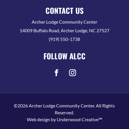
CONTACT US
Archer Lodge Community Center
14009 Buffalo Road, Archer Lodge, NC 27527
(919) 550-1738
FOLLOW ALCC
©2026 Archer Lodge Community Center. All Rights
Reserved.
Web design by
Underwood Creative℠