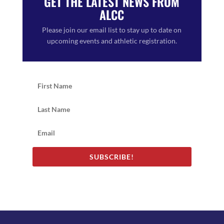
GET THE LATEST NEWS FROM
ALCC
Please join our email list to stay up to date on
upcoming events and athletic registration.
SUBSCRIBE!