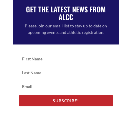
GET THE LATEST NEWS FROM
ALCC
Please join our email list to stay up to date on
upcoming events and athletic registration.
SUBSCRIBE!