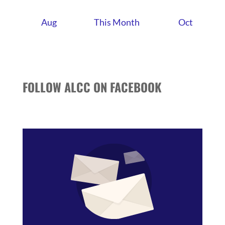
Aug
This Month
Oct
FOLLOW ALCC ON FACEBOOK