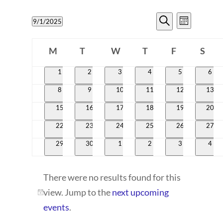
EVENTS
EVENT
9/1/2025
Month
VIEWS
SEARCH
Search
Select
CALENDAR
NAVIG
date.
M
T
W
T
AND
F
S
OF
Monday
Tuesday
Wednesday
Thursday
Friday
Satur
VIEWS
0
0
0
0
0
0
1
2
3
4
5
6
EVENTS
events
events
events
events
events
even
NAVIGATI
0
0
0
0
0
0
8
9
10
11
12
13
events
events
events
events
events
event
0
0
0
0
0
0
15
16
17
18
19
20
events
events
events
events
events
event
0
0
0
0
0
0
22
23
24
25
26
27
events
events
events
events
events
event
0
0
0
0
0
0
29
30
1
2
3
4
events
events
events
events
events
even
There were no results found for this
view. Jump to the
next upcoming
Notice
events
.