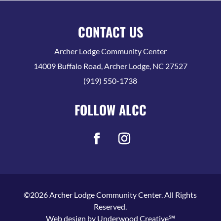
CONTACT US
Archer Lodge Community Center
14009 Buffalo Road, Archer Lodge, NC 27527
(919) 550-1738
FOLLOW ALCC
©2026 Archer Lodge Community Center. All Rights
Reserved.
Web design by
Underwood Creative℠