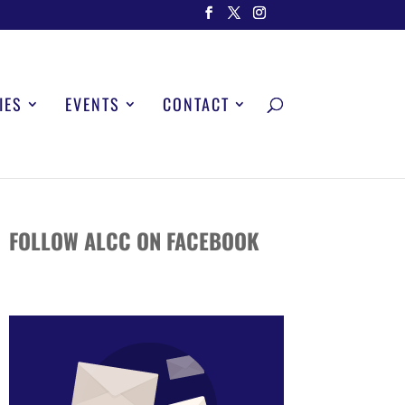
IES
EVENTS
CONTACT
FOLLOW ALCC ON FACEBOOK