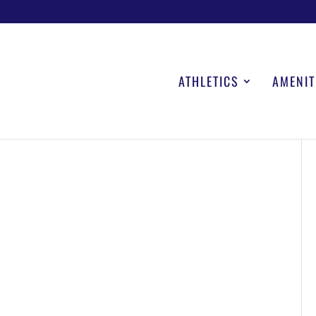
ATHLETICS
AMENIT