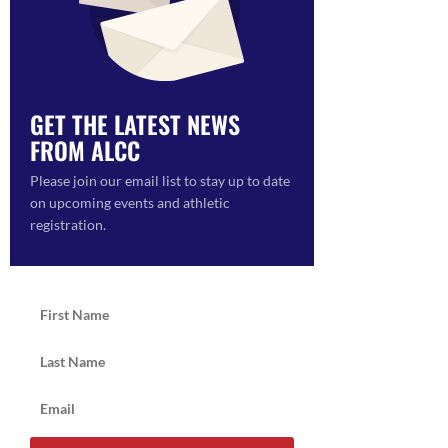
GET THE LATEST NEWS
FROM ALCC
ON
Please join our email list to stay up to date
on upcoming events and athletic
registration.