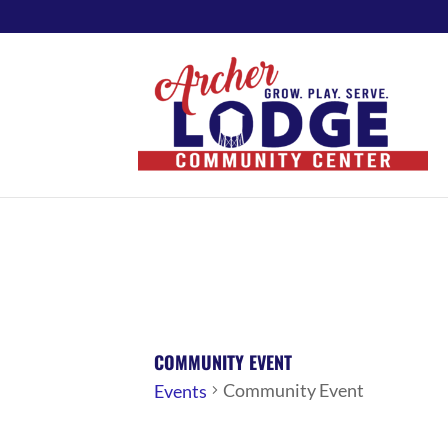
COMMUNITY EVENT
Community Event
Events