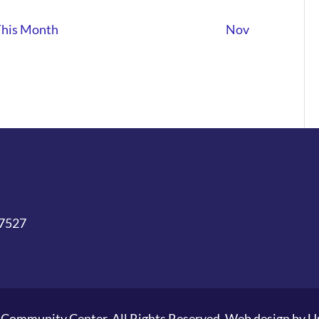
This Month
Nov
27527
Community Center. All Rights Reserved. Web design by
U