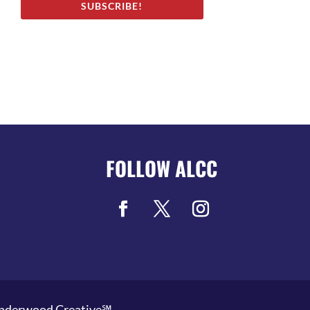
SUBSCRIBE!
FOLLOW ALCC
nderwood Creative℠