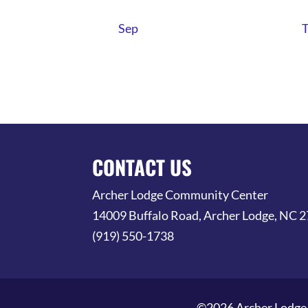
Sep
CONTACT US
Archer Lodge Community Center
14009 Buffalo Road, Archer Lodge, NC 
(919) 550-1738
©2026 Archer Lodge 