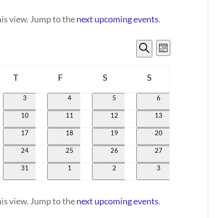
his view. Jump to the
next upcoming events
.
EVENTS
EVENT
Month
VIEWS
SEARCH
Search
NAVIGATI
T
F
S
AND
S
day
Thursday
Friday
Saturday
Sunday
VIEWS
0
0
0
0
3
4
5
6
events
events
events
events
NAVIGATION
0
0
0
0
10
11
12
13
events
events
events
events
0
0
0
0
17
18
19
20
events
events
events
events
0
0
0
0
24
25
26
27
events
events
events
events
0
0
0
0
31
1
2
3
events
events
events
events
his view. Jump to the
next upcoming events
.