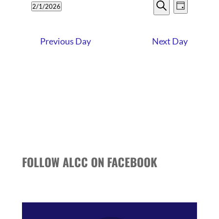
EVENTS
EVENT
1,
2/1/2026
Day
VIEWS
SEARCH
Search
Select
2026
NAVIG
date.
AND
Previous Day
Next Day
VIEWS
NAVIGATI
FOLLOW ALCC ON FACEBOOK