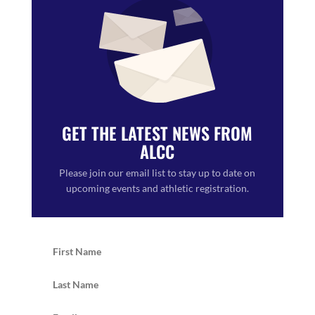
GET THE LATEST NEWS FROM
ALCC
Please join our email list to stay up to date on
upcoming events and athletic registration.