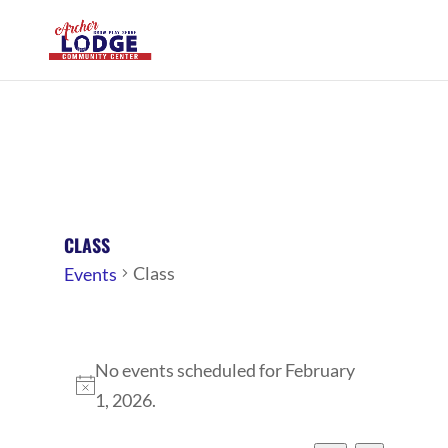
CLASS
Class
Events
EVENTS
No events scheduled for February
FOR
Notice
1, 2026.
FEBRUARY