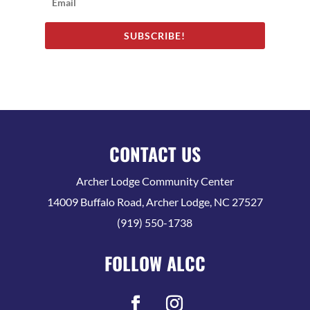
SUBSCRIBE!
CONTACT US
Archer Lodge Community Center
14009 Buffalo Road, Archer Lodge, NC 27527
(919) 550-1738
FOLLOW ALCC