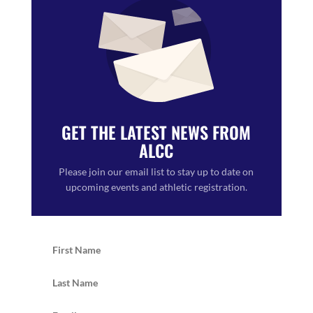
GET THE LATEST NEWS FROM
ALCC
Please join our email list to stay up to date on
upcoming events and athletic registration.