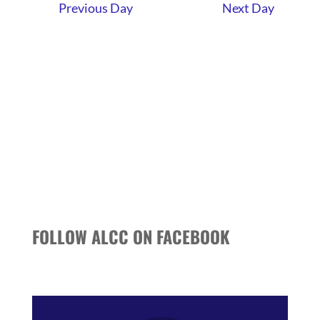
AND
Previous Day
Next Day
VIEWS
NAVIGATI
FOLLOW ALCC ON FACEBOOK