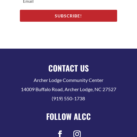
SUBSCRIBE!
CONTACT US
Archer Lodge Community Center
14009 Buffalo Road, Archer Lodge, NC 27527
(919) 550-1738
FOLLOW ALCC