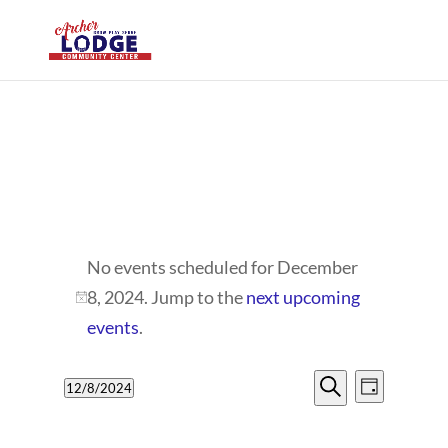
EVENTS
No events scheduled for December
FOR
8, 2024. Jump to the
next upcoming
Notice
DECEMBER
events
.
8,
EVENTS
EVENT
12/8/2024
Day
VIEWS
2024
SEARCH
Search
Select
NAVIG
date.