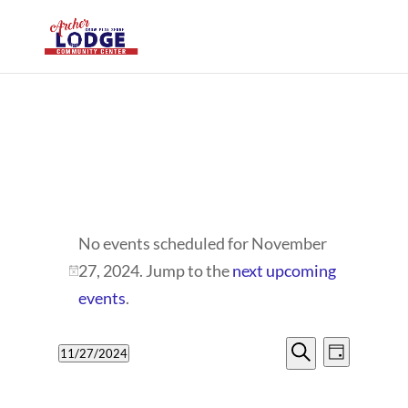
EVENTS
No events scheduled for November
FOR
27, 2024. Jump to the
next upcoming
Notice
NOVEMBER
events
.
27,
EVENTS
EVENT
11/27/2024
Day
VIEWS
2024
SEARCH
Search
Select
NAVIG
date.