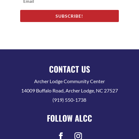
SUBSCRIBE!
CONTACT US
Archer Lodge Community Center
14009 Buffalo Road, Archer Lodge, NC 27527
(919) 550-1738
FOLLOW ALCC