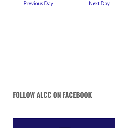
AND
Previous Day
Next Day
VIEWS
NAVIGATI
FOLLOW ALCC ON FACEBOOK