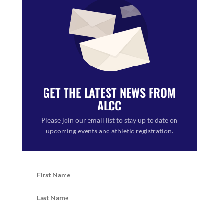
GET THE LATEST NEWS FROM
ALCC
Please join our email list to stay up to date on
upcoming events and athletic registration.