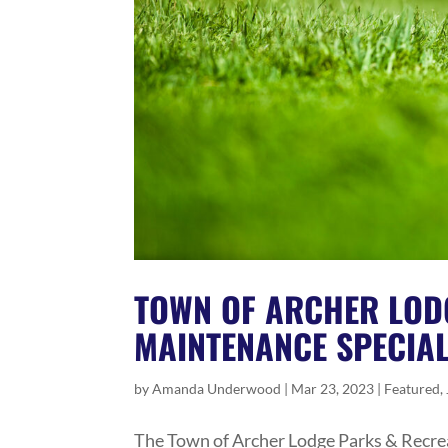
TOWN OF ARCHER LOD
MAINTENANCE SPECIAL
by
Amanda Underwood
|
Mar 23, 2023
|
Featured
,
The Town of Archer Lodge Parks & Recrea