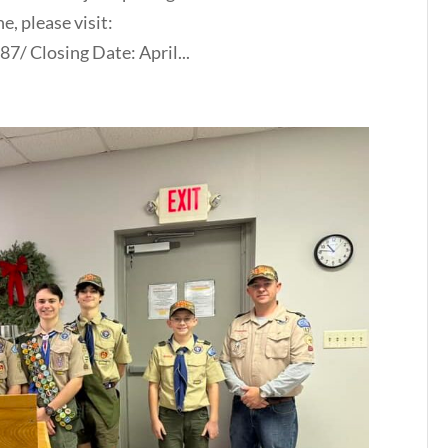
e, please visit:
/ Closing Date: April...