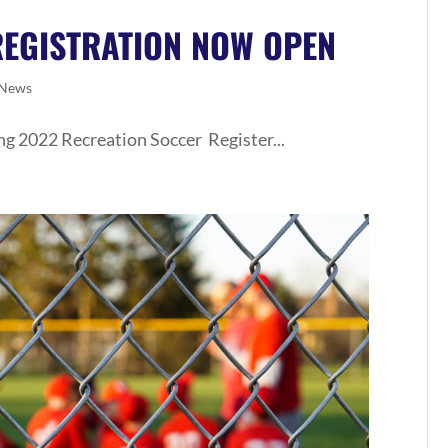
REGISTRATION NOW OPEN
News
ng 2022 Recreation Soccer Register...