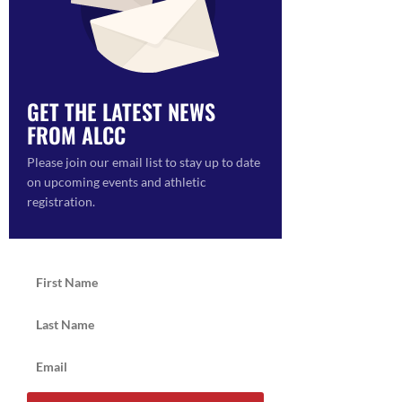
GET THE LATEST NEWS
FROM ALCC
Please join our email list to stay up to date
on upcoming events and athletic
registration.