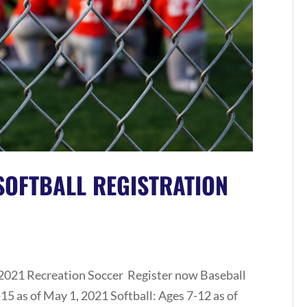
SOFTBALL REGISTRATION
 2021 Recreation Soccer Register now Baseball
15 as of May 1, 2021 Softball: Ages 7-12 as of