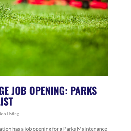
GE JOB OPENING: PARKS
IST
Job Listing
tion has a job opening for a Parks Maintenance