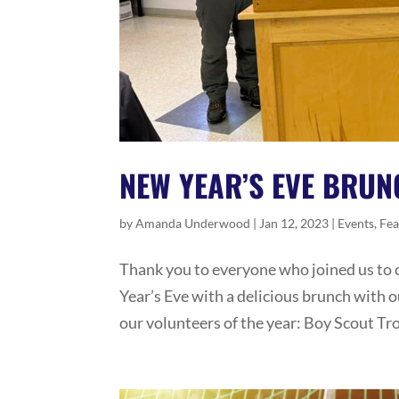
NEW YEAR’S EVE BRUN
by
Amanda Underwood
|
Jan 12, 2023
|
Events
,
Fea
Thank you to everyone who joined us to 
Year’s Eve with a delicious brunch with 
our volunteers of the year: Boy Scout Tr