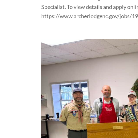
Specialist. To view details and apply onlin
https://www.archerlodgenc.gov/jobs/1987