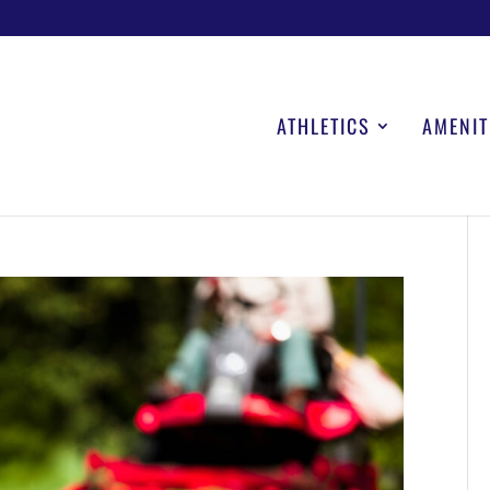
ATHLETICS
AMENIT