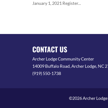
January 1, 2021 Register...
CONTACT US
Archer Lodge Community Center
14009 Buffalo Road, Archer Lodge, NC 
(919) 550-1738
©2026 Archer Lodge 