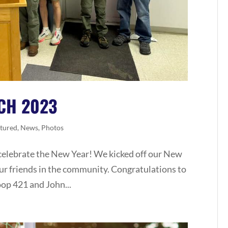
CH 2023
tured
,
News
,
Photos
celebrate the New Year! We kicked off our New
our friends in the community. Congratulations to
oop 421 and John...