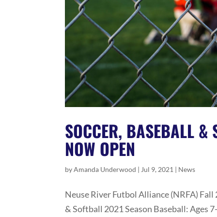
SOCCER, BASEBALL & 
NOW OPEN
by
Amanda Underwood
|
Jul 9, 2021
|
News
Neuse River Futbol Alliance (NRFA) Fall
& Softball 2021 Season Baseball: Ages 7-