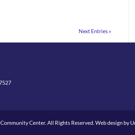
Next Entries »
27527
Community Center. All Rights Reserved. Web design by
U