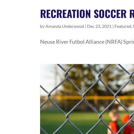
RECREATION SOCCER 
by
Amanda Underwood
|
Dec 23, 2021
|
Featured
,
Neuse River Futbol Alliance (NRFA) Spri