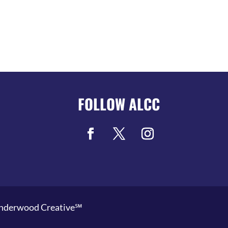
FOLLOW ALCC
nderwood Creative℠