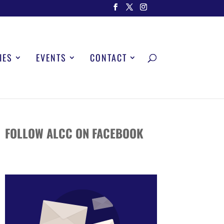
IES
EVENTS
CONTACT
FOLLOW ALCC ON FACEBOOK