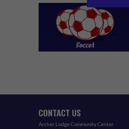
CONTACT US
Archer Lodge Community Center