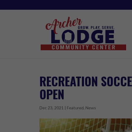
RECREATION SOCCE
OPEN
Dec 23, 2021
|
Featured
,
News