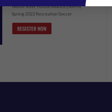
Neuse River Futbol Alliance (NRFA)
Spring 2022 Recreation Soccer
REGISTER NOW