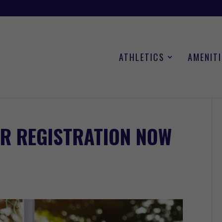
ATHLETICS
AMENITI
R REGISTRATION NOW