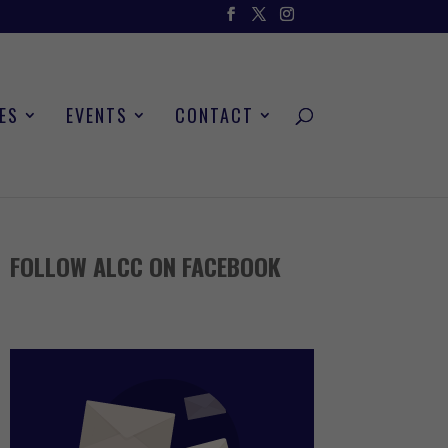
ES
EVENTS
CONTACT
FOLLOW ALCC ON FACEBOOK