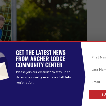
GET THE LATEST NEWS
FROM ARCHER LODGE
COMMUNITY CENTER
Please join our email list to stay up to
date on upcoming events and athletic
registration.
SU