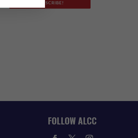
SUBSCRIBE!
FOLLOW ALCC