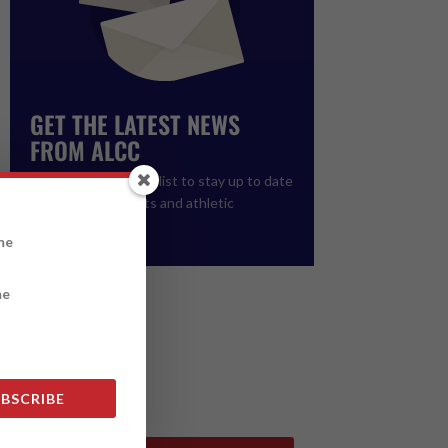
GET THE LATEST NEWS
FROM ALCC
Please join our email list to stay up to date
on upcoming events and athletic
registration.
BSCRIBE