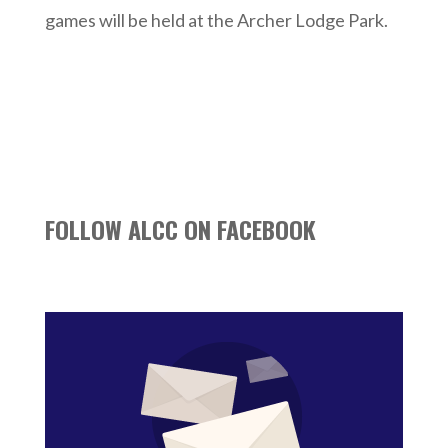
games will be held at the Archer Lodge Park.
FOLLOW ALCC ON FACEBOOK