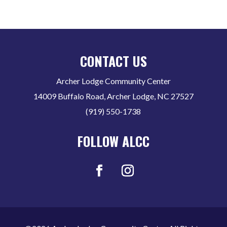
CONTACT US
Archer Lodge Community Center
14009 Buffalo Road, Archer Lodge, NC 27527
(919) 550-1738
FOLLOW ALCC