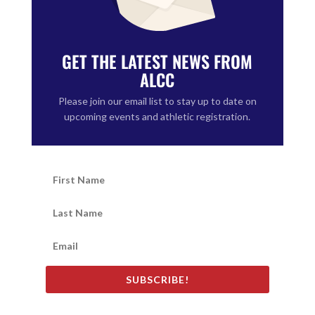
GET THE LATEST NEWS FROM
ALCC
Please join our email list to stay up to date on
upcoming events and athletic registration.
SUBSCRIBE!