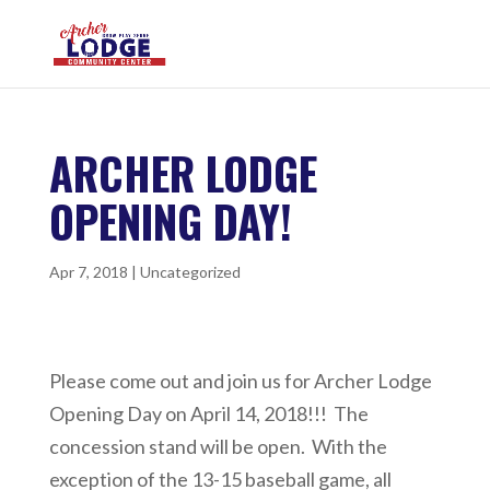
ARCHER LODGE
OPENING DAY!
Apr 7, 2018
|
Uncategorized
Please come out and join us for Archer Lodge
Opening Day on April 14, 2018!!! The
concession stand will be open. With the
exception of the 13-15 baseball game, all