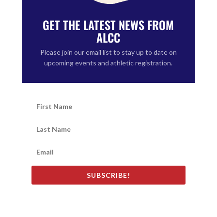
GET THE LATEST NEWS FROM
ALCC
Please join our email list to stay up to date on
upcoming events and athletic registration.
SUBSCRIBE!