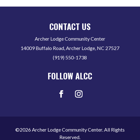
CONTACT US
Archer Lodge Community Center
14009 Buffalo Road, Archer Lodge, NC 27527
(919) 550-1738
FOLLOW ALCC
©2026 Archer Lodge Community Center. All Rights
Reserved.