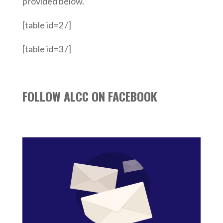
provided below.
[table id=2 /]
[table id=3 /]
FOLLOW ALCC ON FACEBOOK