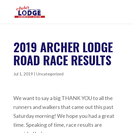
2019 ARCHER LODGE
ROAD RACE RESULTS
Jul 1, 2019
|
Uncategorized
We want to say a big THANK YOU to all the
runners and walkers that came out this past
Saturday morning! We hope you had a great
time. Speaking of time, race results are