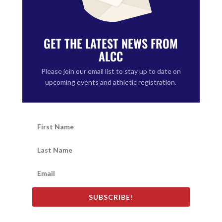
GET THE LATEST NEWS FROM
ALCC
Please join our email list to stay up to date on
upcoming events and athletic registration.
SUBSCRIBE!