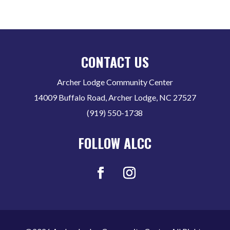
CONTACT US
Archer Lodge Community Center
14009 Buffalo Road, Archer Lodge, NC 27527
(919) 550-1738
FOLLOW ALCC