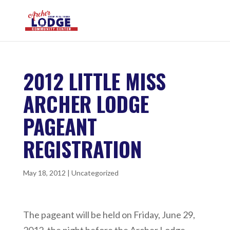
2012 LITTLE MISS
ARCHER LODGE
PAGEANT
REGISTRATION
May 18, 2012
|
Uncategorized
The pageant will be held on Friday, June 29,