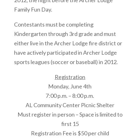
2012, the night before the Archer Lodge
Family Fun Day.
Contestants must be completing
Kindergarten through 3rd grade and must
either live in the Archer Lodge fire district or
have actively participated in Archer Lodge
sports leagues (soccer or baseball) in 2012.
Registration
Monday, June 4th
7:00 p.m. – 8:00 p.m.
AL Community Center Picnic Shelter
Must register in person – Space is limited to
first 15
Registration Fee is $50 per child