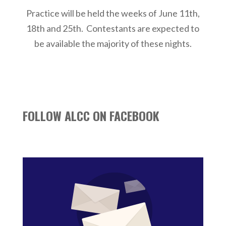
Practice will be held the weeks of June 11th,
18th and 25th. Contestants are expected to
be available the majority of these nights.
FOLLOW ALCC ON FACEBOOK