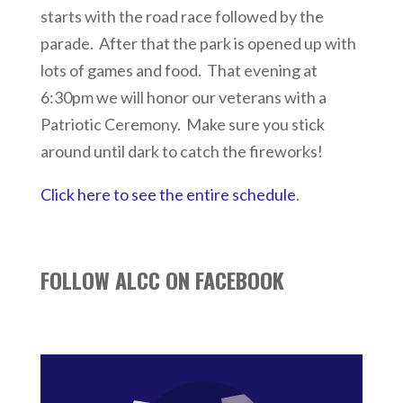
starts with the road race followed by the
parade. After that the park is opened up with
lots of games and food. That evening at
6:30pm we will honor our veterans with a
Patriotic Ceremony. Make sure you stick
around until dark to catch the fireworks!
Click here to see the entire schedule
.
FOLLOW ALCC ON FACEBOOK