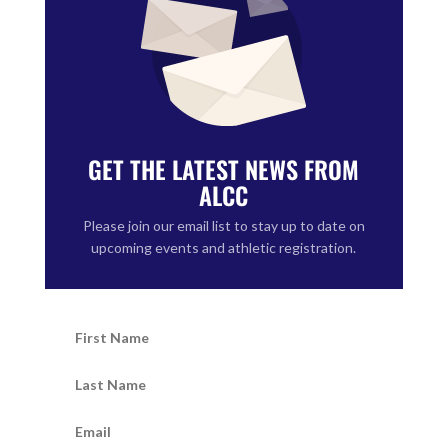
GET THE LATEST NEWS FROM
ALCC
Please join our email list to stay up to date on
upcoming events and athletic registration.