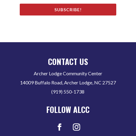
SUBSCRIBE!
CONTACT US
Archer Lodge Community Center
14009 Buffalo Road, Archer Lodge, NC 27527
(919) 550-1738
FOLLOW ALCC