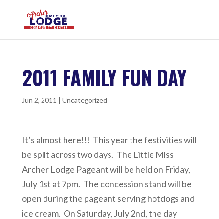
2011 FAMILY FUN DAY
Jun 2, 2011
|
Uncategorized
It’s almost here!!! This year the festivities will
be split across two days. The Little Miss
Archer Lodge Pageant will be held on Friday,
July 1st at 7pm. The concession stand will be
open during the pageant serving hotdogs and
ice cream. On Saturday, July 2nd, the day